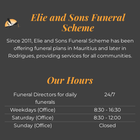
Elie and Sons Funeral
Scheme
Since 2011, Elie and Sons Funeral Scheme has been
offering funeral plans in Mauritius and later in
Rodrigues, providing services for all communities.
Our Hours
Funeral Directors for daily
24/7
funerals
Weekdays (Office)
8:30 - 16:30
Saturday (Office)
8:30 - 12:00
Sunday (Office)
Closed