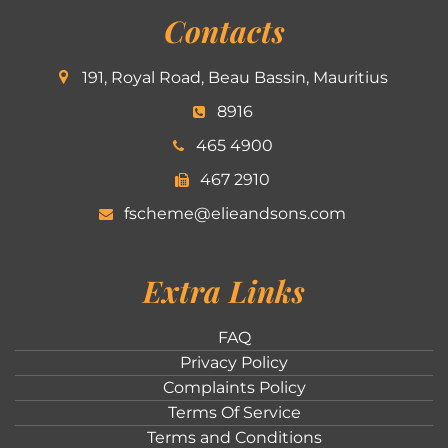
Contacts
191, Royal Road, Beau Bassin, Mauritius
8916
465 4900
467 2910
fscheme@elieandsons.com
Extra Links
FAQ
Privacy Policy
Complaints Policy
Terms Of Service
Terms and Conditions