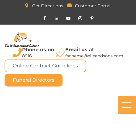
Get Directions
Customer Portal
Phone us on
Email us at
8916
fscheme@elieandsons.com
Online Contract Guidelines
Funeral Directors