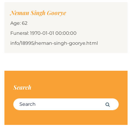
Neman Singh Goorye
Age: 62
Funeral: 1970-01-01 00:00:00
info/18995/neman-singh-goorye.html
Search
Search for:
Search