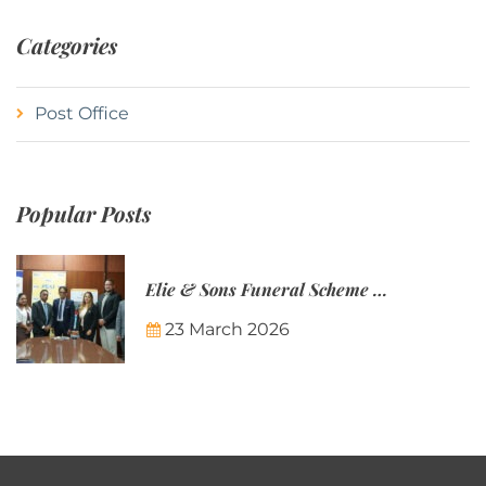
Categories
Post Office
Popular Posts
Elie & Sons Funeral Scheme and the Mauritius Post are partnering to make funeral plans more accessible to Mauritian families.
23 March 2026