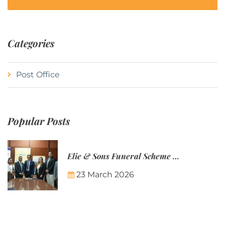
Categories
Post Office
Popular Posts
Elie & Sons Funeral Scheme and the Mauritius Post are partnering to make funeral plans more accessible to Mauritian families.
23 March 2026