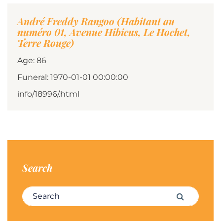
André Freddy Rangoo (Habitant au
numéro 01, Avenue Hibicus, Le Hochet,
Terre Rouge)
Age: 86
Funeral: 1970-01-01 00:00:00
info/18996/.html
Search
Search for:
Search