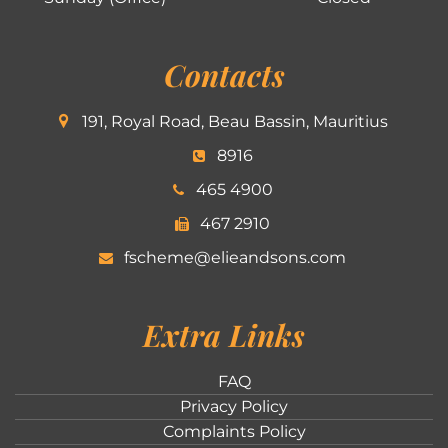
Contacts
191, Royal Road, Beau Bassin, Mauritius
8916
465 4900
467 2910
fscheme@elieandsons.com
Extra Links
FAQ
Privacy Policy
Complaints Policy