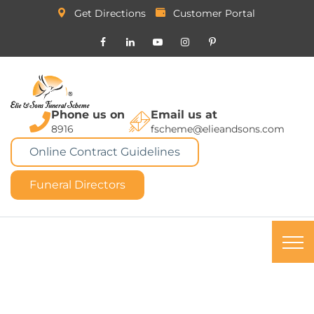
Get Directions
Customer Portal
Phone us on
Email us at
8916
fscheme@elieandsons.com
Online Contract Guidelines
Funeral Directors