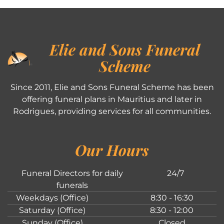
Elie and Sons Funeral
Scheme
Since 2011, Elie and Sons Funeral Scheme has been
offering funeral plans in Mauritius and later in
Rodrigues, providing services for all communities.
Our Hours
Funeral Directors for daily
24/7
funerals
Weekdays (Office)
8:30 - 16:30
Saturday (Office)
8:30 - 12:00
Sunday (Office)
Closed