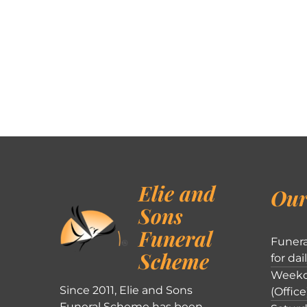
Elie and
Our
Sons
Funeral
Funera
Scheme
for dai
Weekd
Since 2011, Elie and Sons
(Office
Funeral Scheme has been