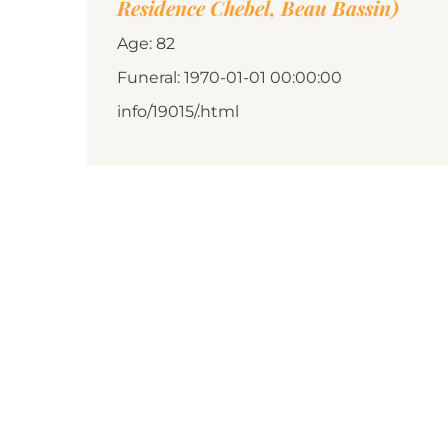
Residence Chebel, Beau Bassin)
Age: 82
Funeral: 1970-01-01 00:00:00
info/19015/.html