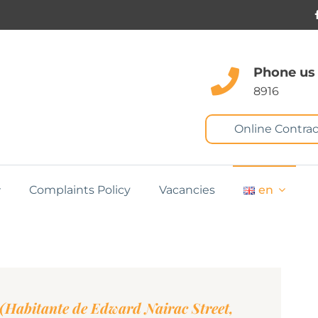
Phone us
8916
Online Contrac
Complaints Policy
Vacancies
en
Habitante de Edward Nairac Street,