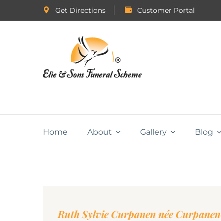
Get Directions
Customer Portal
Home
About
Gallery
Blog
Ruth Sylvie Curpanen née Curpanen(