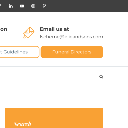
 on
Email us at
fscheme@elieandsons.com
t Guidelines
Funeral Directors
Search