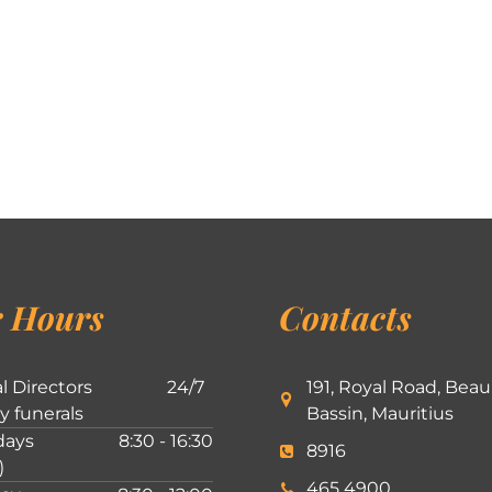
 Hours
Contacts
l Directors
24/7
191, Royal Road, Beau
ly funerals
Bassin, Mauritius
ays
8:30 - 16:30
8916
)
465 4900