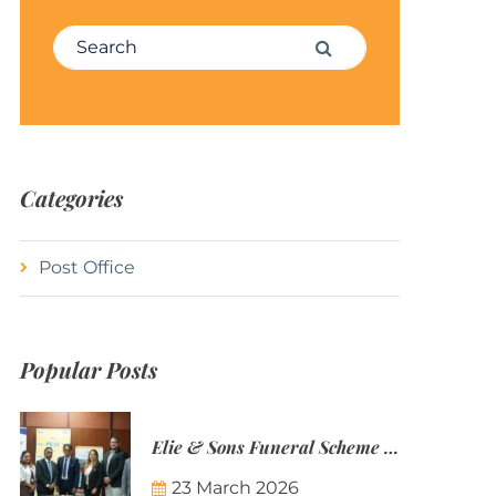
Search for:
Search
Categories
Post Office
Popular Posts
Elie & Sons Funeral Scheme and the Mauritius Post are partnering to make funeral plans more accessible to Mauritian families.
23 March 2026