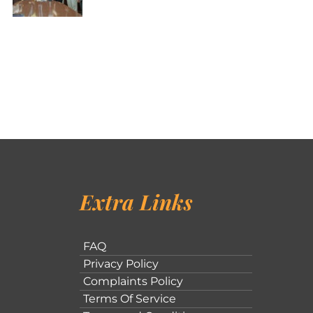
Extra Links
FAQ
Privacy Policy
Complaints Policy
Terms Of Service