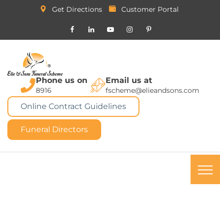
Get Directions
Customer Portal
Phone us on
Email us at
8916
fscheme@elieandsons.com
Online Contract Guidelines
Funeral Directors