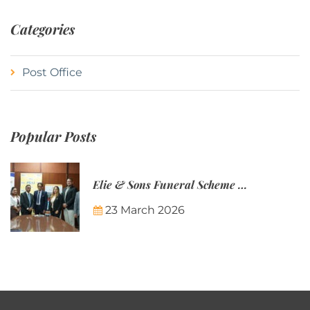
Categories
Post Office
Popular Posts
Elie & Sons Funeral Scheme and the Mauritius Post are partnering to make funeral plans more accessible to Mauritian families.
23 March 2026