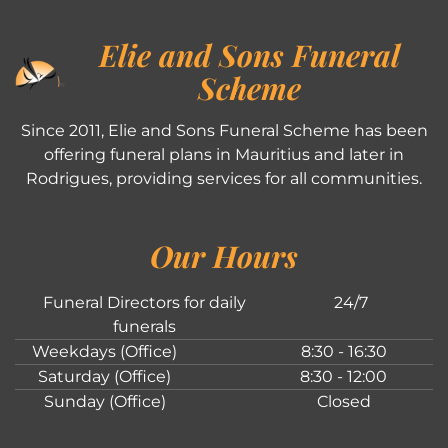
Elie and Sons Funeral
Scheme
Since 2011, Elie and Sons Funeral Scheme has been
offering funeral plans in Mauritius and later in
Rodrigues, providing services for all communities.
Our Hours
Funeral Directors for daily
24/7
funerals
Weekdays (Office)
8:30 - 16:30
Saturday (Office)
8:30 - 12:00
Sunday (Office)
Closed