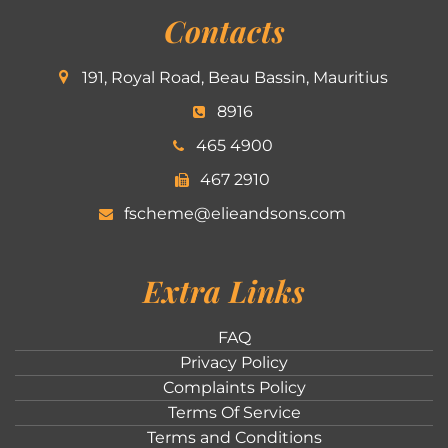
Contacts
191, Royal Road, Beau Bassin, Mauritius
8916
465 4900
467 2910
fscheme@elieandsons.com
Extra Links
FAQ
Privacy Policy
Complaints Policy
Terms Of Service
Terms and Conditions