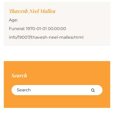
Thavesh Neel Mallea
Age:
Funeral: 1970-01-01 00:00:00
info/19007/thavesh-neel-mallea.html
Search
Search for:
Search