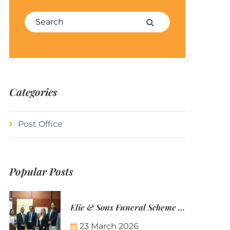
Search for:
Search
Categories
Post Office
Popular Posts
Elie & Sons Funeral Scheme and the Mauritius Post are partnering to make funeral plans more accessible to Mauritian families.
23 March 2026