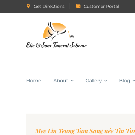
Get Directions
Customer Portal
Home
About
Gallery
Blog
Mee Lin Yeung Tam Sang née Tin Tu