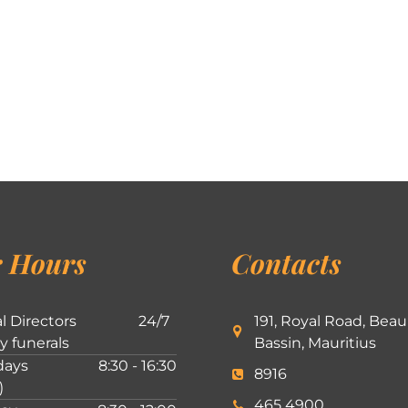
 Hours
Contacts
l Directors
24/7
191, Royal Road, Beau
ly funerals
Bassin, Mauritius
ays
8:30 - 16:30
8916
)
465 4900