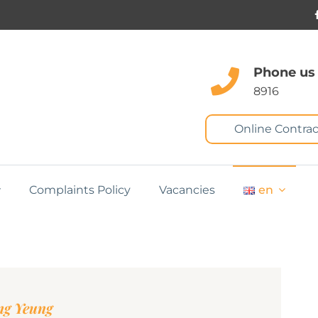
Phone us
8916
Online Contrac
Complaints Policy
Vacancies
en
ng Yeung