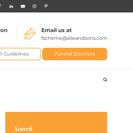
 on
Email us at
fscheme@elieandsons.com
t Guidelines
Funeral Directors
Search