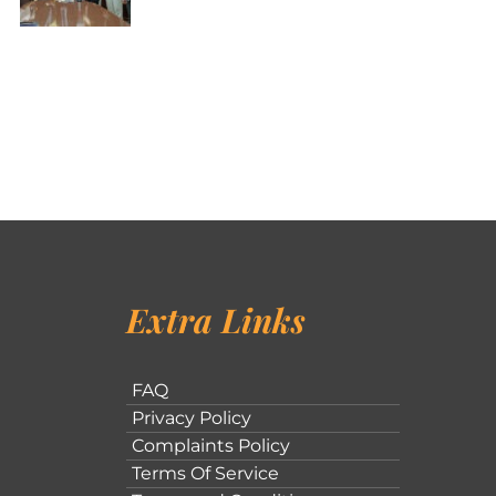
Extra Links
FAQ
Privacy Policy
Complaints Policy
Terms Of Service