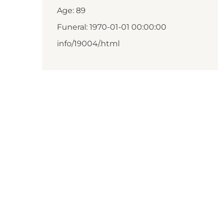
Age: 89
Funeral: 1970-01-01 00:00:00
info/19004/.html