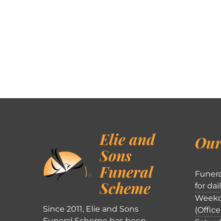
Elie and
Our
Sons
Funeral
Funera
Scheme
for dai
Weekd
Since 2011, Elie and Sons
(Office
Funeral Scheme has been