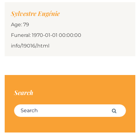
Sylvestre Eugénie
Age: 79
Funeral: 1970-01-01 00:00:00
info/19016/.html
Search
Search for:
Search