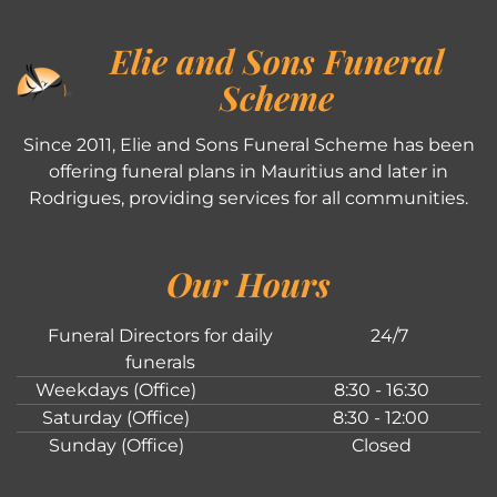
Elie and Sons Funeral
Scheme
Since 2011, Elie and Sons Funeral Scheme has been
offering funeral plans in Mauritius and later in
Rodrigues, providing services for all communities.
Our Hours
Funeral Directors for daily
24/7
funerals
Weekdays (Office)
8:30 - 16:30
Saturday (Office)
8:30 - 12:00
Sunday (Office)
Closed