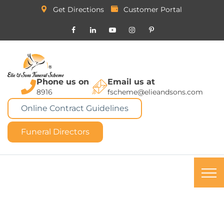
Get Directions
Customer Portal
Phone us on
Email us at
8916
fscheme@elieandsons.com
Online Contract Guidelines
Funeral Directors