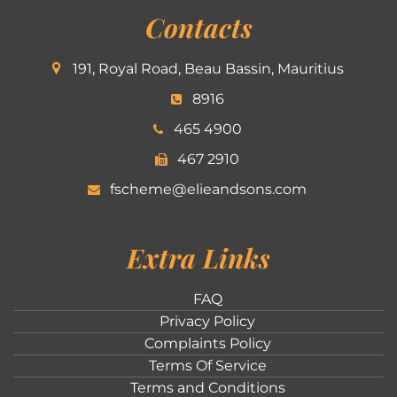
Contacts
191, Royal Road, Beau Bassin, Mauritius
8916
465 4900
467 2910
fscheme@elieandsons.com
Extra Links
FAQ
Privacy Policy
Complaints Policy
Terms Of Service
Terms and Conditions