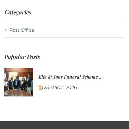
Categories
Post Office
Popular Posts
Elie & Sons Funeral Scheme and the Mauritius Post are partnering to make funeral plans more accessible to Mauritian families.
23 March 2026