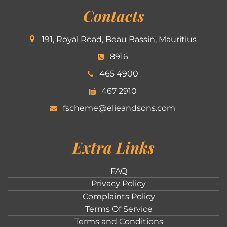
Contacts
191, Royal Road, Beau Bassin, Mauritius
8916
465 4900
467 2910
fscheme@elieandsons.com
Extra Links
FAQ
Privacy Policy
Complaints Policy
Terms Of Service
Terms and Conditions