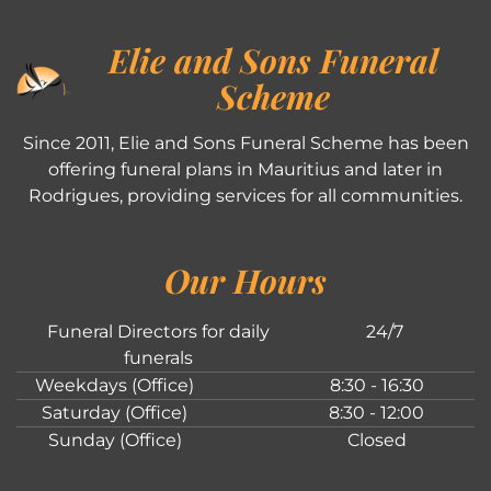
Elie and Sons Funeral
Scheme
Since 2011, Elie and Sons Funeral Scheme has been
offering funeral plans in Mauritius and later in
Rodrigues, providing services for all communities.
Our Hours
Funeral Directors for daily
24/7
funerals
Weekdays (Office)
8:30 - 16:30
Saturday (Office)
8:30 - 12:00
Sunday (Office)
Closed