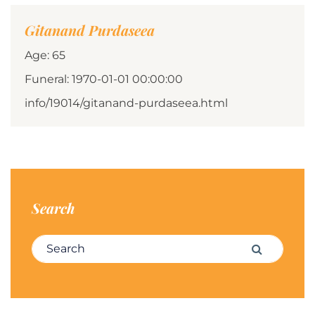
Gitanand Purdaseea
Age: 65
Funeral: 1970-01-01 00:00:00
info/19014/gitanand-purdaseea.html
Search
Search for:
Search