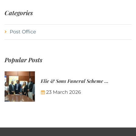
Categories
Post Office
Popular Posts
Elie & Sons Funeral Scheme and the Mauritius Post are partnering to make funeral plans more accessible to Mauritian families.
23 March 2026