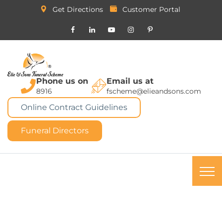
Get Directions
Customer Portal
Phone us on
Email us at
8916
fscheme@elieandsons.com
Online Contract Guidelines
Funeral Directors