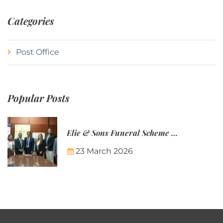
Categories
Post Office
Popular Posts
Elie & Sons Funeral Scheme and the Mauritius Post are partnering to make funeral plans more accessible to Mauritian families.
23 March 2026