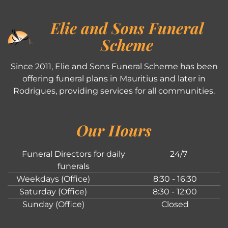
Elie and Sons Funeral
Scheme
Since 2011, Elie and Sons Funeral Scheme has been
offering funeral plans in Mauritius and later in
Rodrigues, providing services for all communities.
Our Hours
Funeral Directors for daily
24/7
funerals
Weekdays (Office)
8:30 - 16:30
Saturday (Office)
8:30 - 12:00
Sunday (Office)
Closed