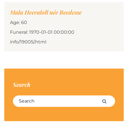
Mala Heeraloll née Beedesse
Age: 60
Funeral: 1970-01-01 00:00:00
info/19005/.html
Search
Search for:
Search