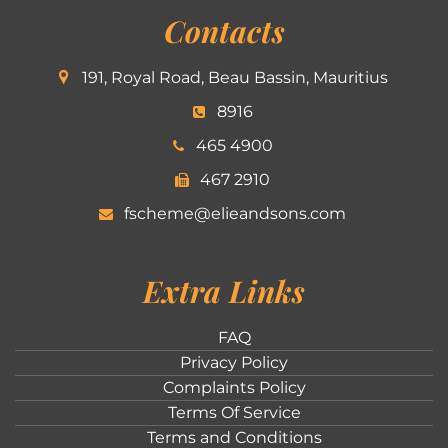
Contacts
191, Royal Road, Beau Bassin, Mauritius
8916
465 4900
467 2910
fscheme@elieandsons.com
Extra Links
FAQ
Privacy Policy
Complaints Policy
Terms Of Service
Terms and Conditions