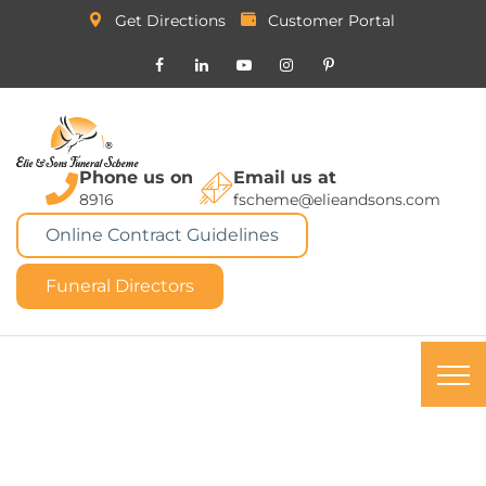
Get Directions
Customer Portal
Phone us on
Email us at
8916
fscheme@elieandsons.com
Online Contract Guidelines
Funeral Directors