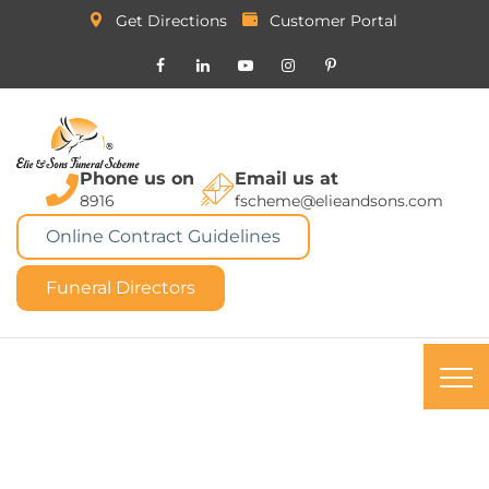
Get Directions
Customer Portal
Phone us on
Email us at
8916
fscheme@elieandsons.com
Online Contract Guidelines
Funeral Directors