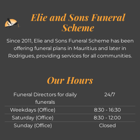
Elie and Sons Funeral
Scheme
Since 2011, Elie and Sons Funeral Scheme has been
offering funeral plans in Mauritius and later in
Rodrigues, providing services for all communities.
Our Hours
Funeral Directors for daily
24/7
funerals
Weekdays (Office)
8:30 - 16:30
Saturday (Office)
8:30 - 12:00
Sunday (Office)
Closed