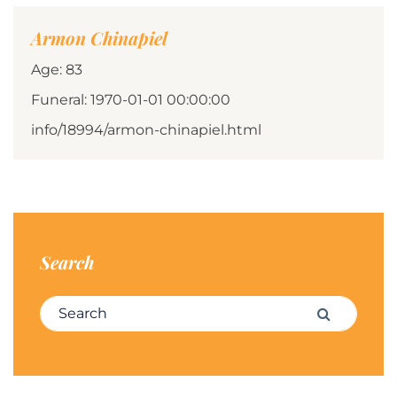
Armon Chinapiel
Age: 83
Funeral: 1970-01-01 00:00:00
info/18994/armon-chinapiel.html
Search
Search for:
Search