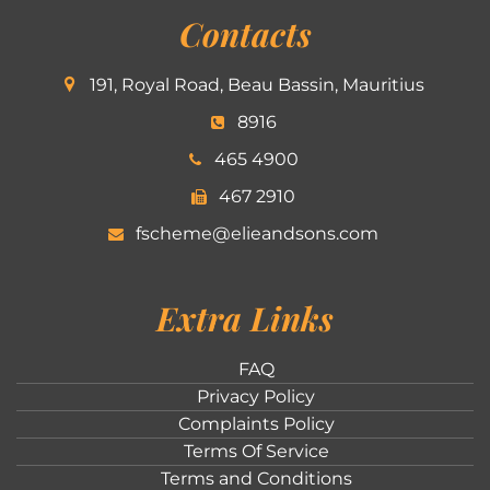
Contacts
191, Royal Road, Beau Bassin, Mauritius
8916
465 4900
467 2910
fscheme@elieandsons.com
Extra Links
FAQ
Privacy Policy
Complaints Policy
Terms Of Service
Terms and Conditions