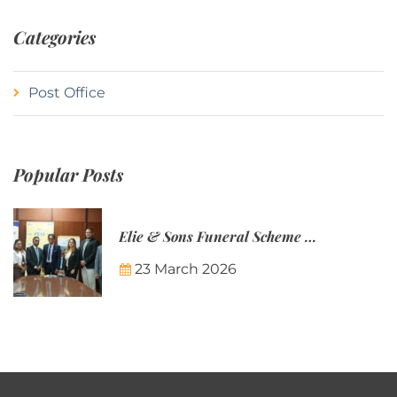
Categories
Post Office
Popular Posts
Elie & Sons Funeral Scheme and the Mauritius Post are partnering to make funeral plans more accessible to Mauritian families.
23 March 2026