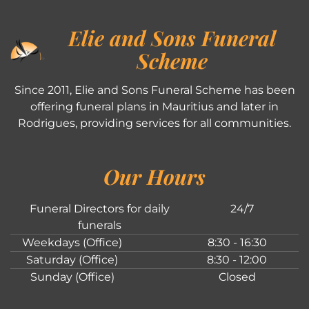
Elie and Sons Funeral
Scheme
Since 2011, Elie and Sons Funeral Scheme has been
offering funeral plans in Mauritius and later in
Rodrigues, providing services for all communities.
Our Hours
Funeral Directors for daily
24/7
funerals
Weekdays (Office)
8:30 - 16:30
Saturday (Office)
8:30 - 12:00
Sunday (Office)
Closed