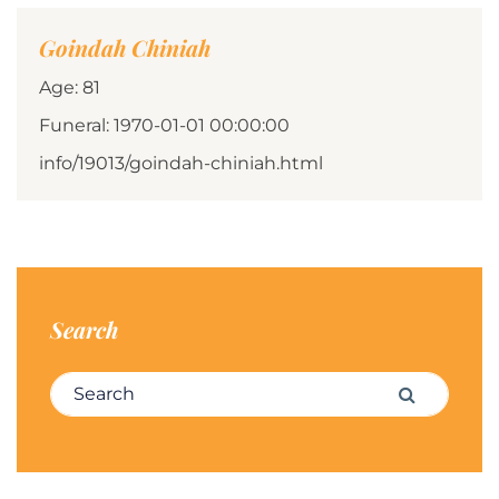
Goindah Chiniah
Age: 81
Funeral: 1970-01-01 00:00:00
info/19013/goindah-chiniah.html
Search
Search for:
Search