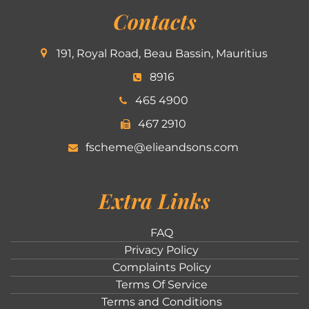
Contacts
191, Royal Road, Beau Bassin, Mauritius
8916
465 4900
467 2910
fscheme@elieandsons.com
Extra Links
FAQ
Privacy Policy
Complaints Policy
Terms Of Service
Terms and Conditions