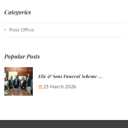
Categories
Post Office
Popular Posts
Elie & Sons Funeral Scheme and the Mauritius Post are partnering to make funeral plans more accessible to Mauritian families.
23 March 2026