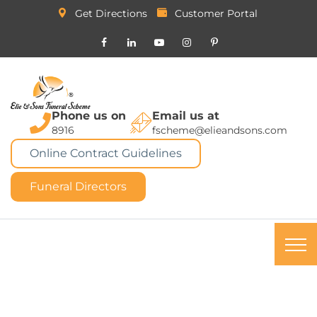
Get Directions
Customer Portal
Phone us on
Email us at
8916
fscheme@elieandsons.com
Online Contract Guidelines
Funeral Directors