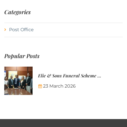
Categories
Post Office
Popular Posts
Elie & Sons Funeral Scheme and the Mauritius Post are partnering to make funeral plans more accessible to Mauritian families.
23 March 2026