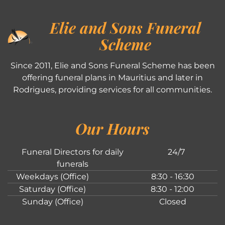
Elie and Sons Funeral
Scheme
Since 2011, Elie and Sons Funeral Scheme has been
offering funeral plans in Mauritius and later in
Rodrigues, providing services for all communities.
Our Hours
Funeral Directors for daily
24/7
funerals
Weekdays (Office)
8:30 - 16:30
Saturday (Office)
8:30 - 12:00
Sunday (Office)
Closed