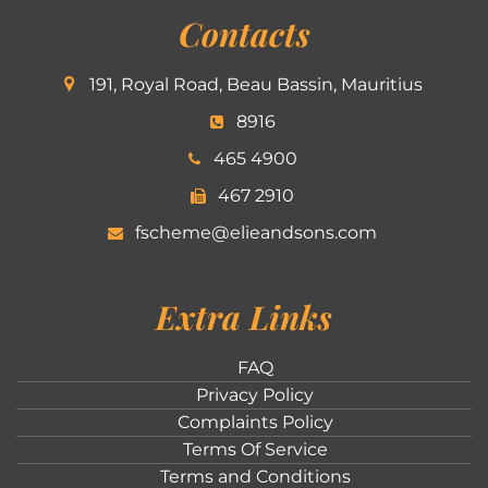
Contacts
191, Royal Road, Beau Bassin, Mauritius
8916
465 4900
467 2910
fscheme@elieandsons.com
Extra Links
FAQ
Privacy Policy
Complaints Policy
Terms Of Service
Terms and Conditions