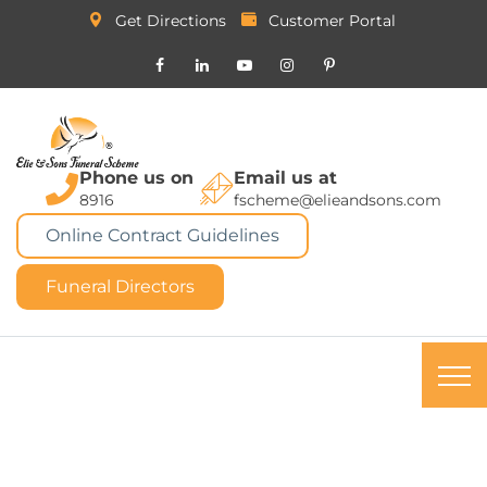
Get Directions
Customer Portal
Phone us on
Email us at
8916
fscheme@elieandsons.com
Online Contract Guidelines
Funeral Directors