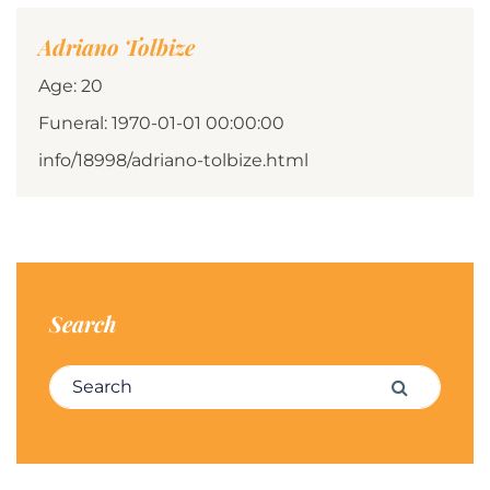
Adriano Tolbize
Age: 20
Funeral: 1970-01-01 00:00:00
info/18998/adriano-tolbize.html
Search
Search for:
Search