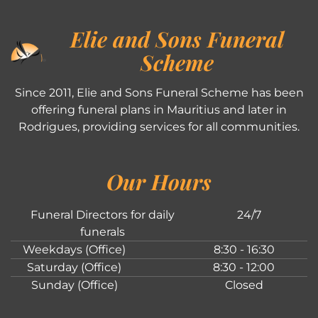
Elie and Sons Funeral
Scheme
Since 2011, Elie and Sons Funeral Scheme has been
offering funeral plans in Mauritius and later in
Rodrigues, providing services for all communities.
Our Hours
Funeral Directors for daily
24/7
funerals
Weekdays (Office)
8:30 - 16:30
Saturday (Office)
8:30 - 12:00
Sunday (Office)
Closed