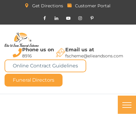
Get Directions
Customer Portal
Phone us on
Email us at
8916
fscheme@elieandsons.com
Online Contract Guidelines
Funeral Directors