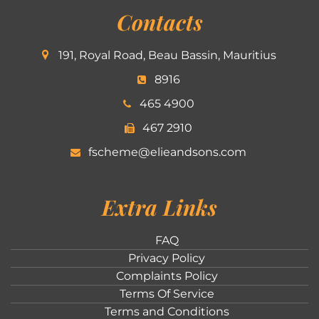
Contacts
191, Royal Road, Beau Bassin, Mauritius
8916
465 4900
467 2910
fscheme@elieandsons.com
Extra Links
FAQ
Privacy Policy
Complaints Policy
Terms Of Service
Terms and Conditions