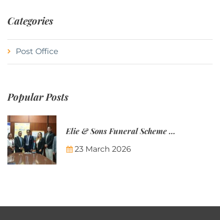
Categories
Post Office
Popular Posts
Elie & Sons Funeral Scheme and the Mauritius Post are partnering to make funeral plans more accessible to Mauritian families.
23 March 2026