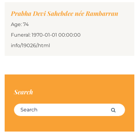
Prabha Devi Sahebdee née Rambarran
Age: 74
Funeral: 1970-01-01 00:00:00
info/19026/.html
Search
Search for:
Search