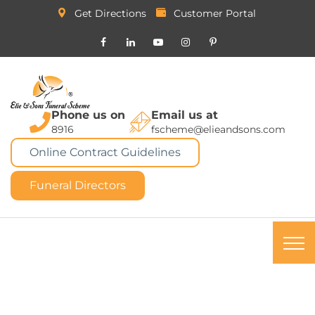
Get Directions
Customer Portal
Phone us on
Email us at
8916
fscheme@elieandsons.com
Online Contract Guidelines
Funeral Directors