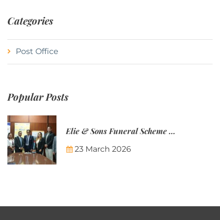
Categories
Post Office
Popular Posts
Elie & Sons Funeral Scheme and the Mauritius Post are partnering to make funeral plans more accessible to Mauritian families.
23 March 2026