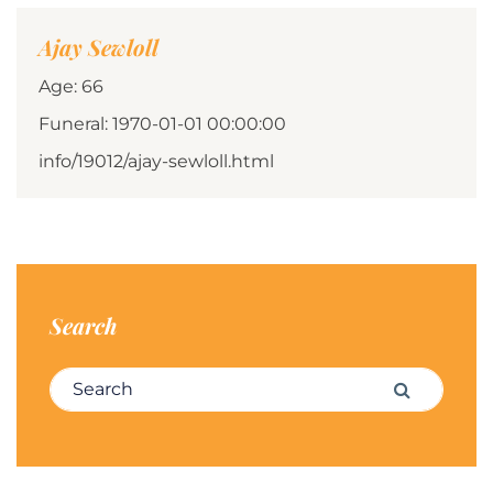
Ajay Sewloll
Age: 66
Funeral: 1970-01-01 00:00:00
info/19012/ajay-sewloll.html
Search
Search for:
Search