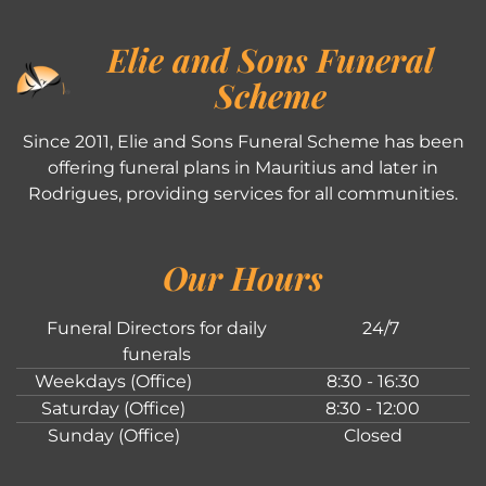
Elie and Sons Funeral
Scheme
Since 2011, Elie and Sons Funeral Scheme has been
offering funeral plans in Mauritius and later in
Rodrigues, providing services for all communities.
Our Hours
Funeral Directors for daily
24/7
funerals
Weekdays (Office)
8:30 - 16:30
Saturday (Office)
8:30 - 12:00
Sunday (Office)
Closed