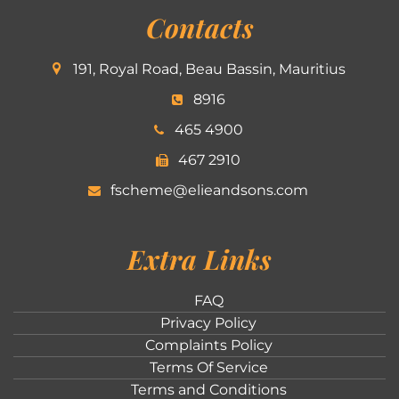
Contacts
191, Royal Road, Beau Bassin, Mauritius
8916
465 4900
467 2910
fscheme@elieandsons.com
Extra Links
FAQ
Privacy Policy
Complaints Policy
Terms Of Service
Terms and Conditions