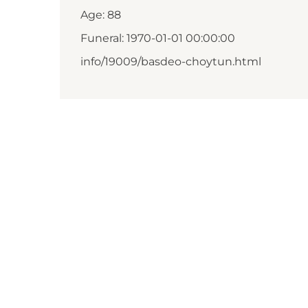
Age: 88
Funeral: 1970-01-01 00:00:00
info/19009/basdeo-choytun.html