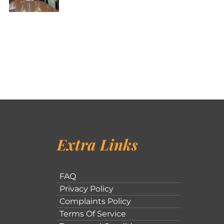
Extra Links
FAQ
Privacy Policy
Complaints Policy
Terms Of Service