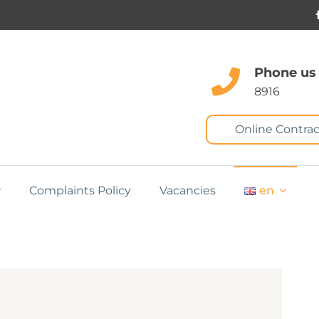
Phone us
8916
Online Contrac
Complaints Policy
Vacancies
en