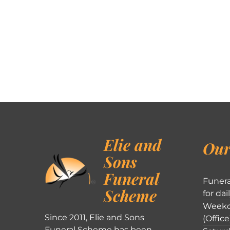
Elie and
Our
Sons
Funeral
Funera
Scheme
for dai
Weekd
Since 2011, Elie and Sons
(Office
Funeral Scheme has been