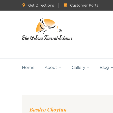
Get Directions
Customer Portal
Home
About
Gallery
Blog
Basdeo Choytun