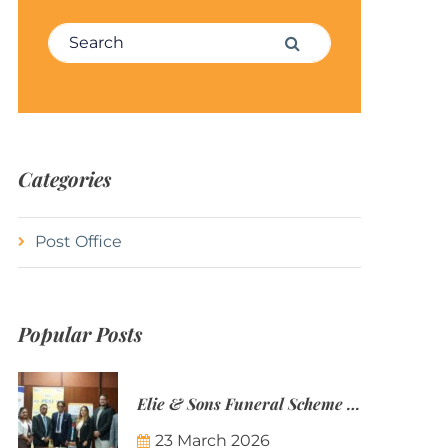
Search for:
Search
Categories
Post Office
Popular Posts
Elie & Sons Funeral Scheme and the Mauritius Post are partnering to make funeral plans more accessible to Mauritian families.
23 March 2026