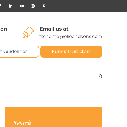
 on
Email us at
fscheme@elieandsons.com
t Guidelines
Funeral Directors
Search