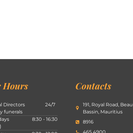
 Hours
Contacts
l Directors
24/7
191, Royal Road, Beau
ly funerals
Bassin, Mauritius
ays
8:30 - 16:30
8916
)
465 4900