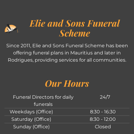
Elie and Sons Funeral
Scheme
Since 2011, Elie and Sons Funeral Scheme has been
offering funeral plans in Mauritius and later in
Rodrigues, providing services for all communities.
Our Hours
Funeral Directors for daily
24/7
funerals
Weekdays (Office)
8:30 - 16:30
Saturday (Office)
8:30 - 12:00
Sunday (Office)
Closed