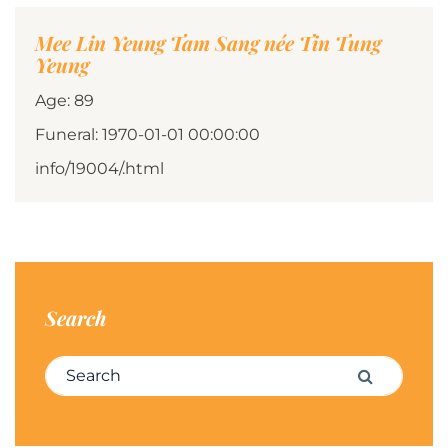
Mee Lin Yeung Tam Sang née Tin Tung
Yeung
Age: 89
Funeral: 1970-01-01 00:00:00
info/19004/.html
Search
Search for:
Search