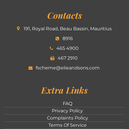
Contacts
191, Royal Road, Beau Bassin, Mauritius
8916
465 4900
467 2910
fscheme@elieandsons.com
Extra Links
FAQ
Privacy Policy
Complaints Policy
Terms Of Service