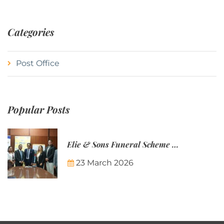
Categories
Post Office
Popular Posts
Elie & Sons Funeral Scheme and the Mauritius Post are partnering to make funeral plans more accessible to Mauritian families.
23 March 2026