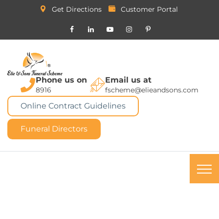
Get Directions
Customer Portal
Phone us on
Email us at
8916
fscheme@elieandsons.com
Online Contract Guidelines
Funeral Directors