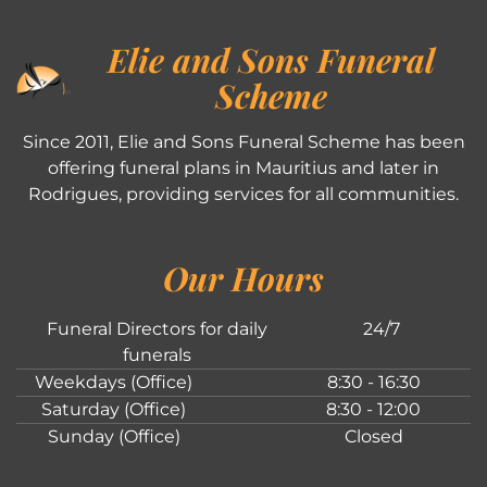
Elie and Sons Funeral
Scheme
Since 2011, Elie and Sons Funeral Scheme has been
offering funeral plans in Mauritius and later in
Rodrigues, providing services for all communities.
Our Hours
Funeral Directors for daily
24/7
funerals
Weekdays (Office)
8:30 - 16:30
Saturday (Office)
8:30 - 12:00
Sunday (Office)
Closed