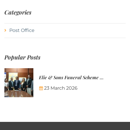
Categories
Post Office
Popular Posts
Elie & Sons Funeral Scheme and the Mauritius Post are partnering to make funeral plans more accessible to Mauritian families.
23 March 2026