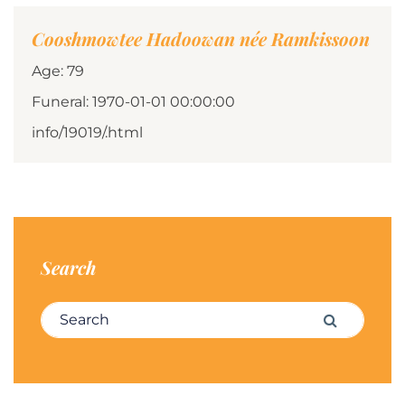
Cooshmowtee Hadoowan née Ramkissoon
Age: 79
Funeral: 1970-01-01 00:00:00
info/19019/.html
Search
Search for:
Search