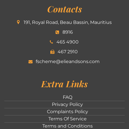
Contacts
191, Royal Road, Beau Bassin, Mauritius
8916
465 4900
467 2910
fscheme@elieandsons.com
Extra Links
FAQ
Privacy Policy
Complaints Policy
Terms Of Service
Terms and Conditions