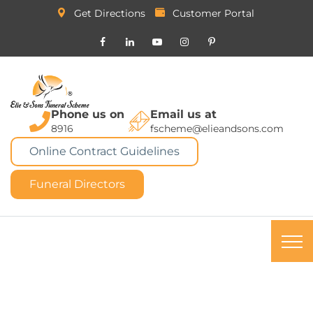
Get Directions
Customer Portal
Phone us on
Email us at
8916
fscheme@elieandsons.com
Online Contract Guidelines
Funeral Directors