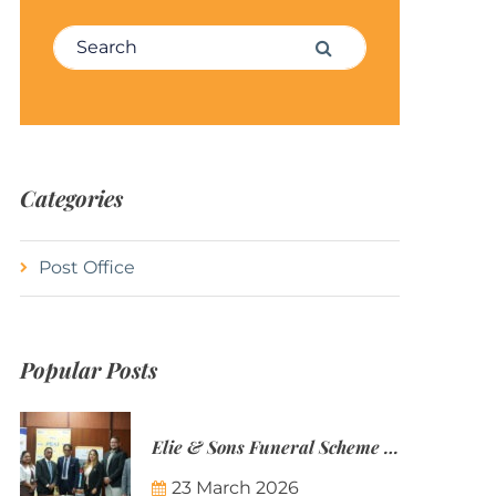
Search for:
Search
Categories
Post Office
Popular Posts
Elie & Sons Funeral Scheme and the Mauritius Post are partnering to make funeral plans more accessible to Mauritian families.
23 March 2026