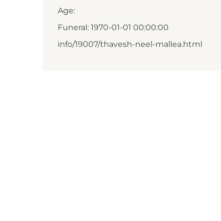
Age:
Funeral: 1970-01-01 00:00:00
info/19007/thavesh-neel-mallea.html