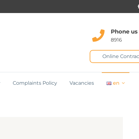
Phone us
8916
Online Contrac
Complaints Policy
Vacancies
en