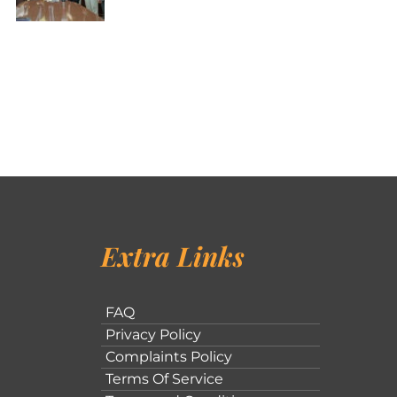
Extra Links
FAQ
Privacy Policy
Complaints Policy
Terms Of Service