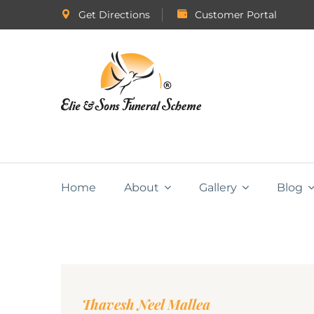
Get Directions
Customer Portal
Home
About
Gallery
Blog
Thavesh Neel Mallea