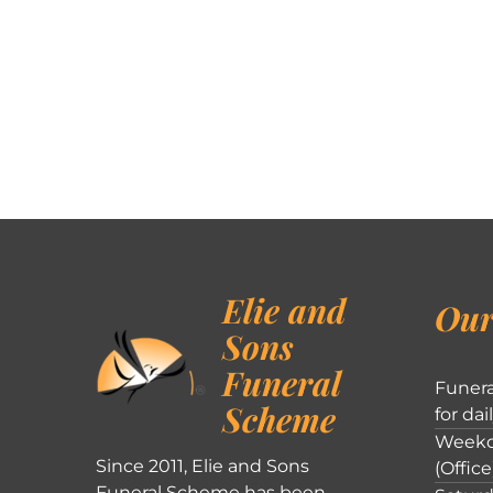
Elie and
Our
Sons
Funeral
Funera
Scheme
for dai
Weekd
Since 2011, Elie and Sons
(Office
Funeral Scheme has been