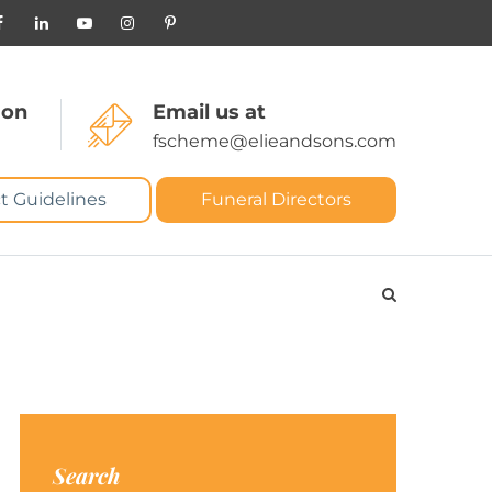
 on
Email us at
fscheme@elieandsons.com
t Guidelines
Funeral Directors
Search