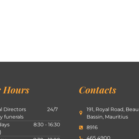
 Hours
Contacts
l Directors
24/7
191, Royal Road, Beau
ly funerals
Bassin, Mauritius
ays
8:30 - 16:30
8916
)
465 4900