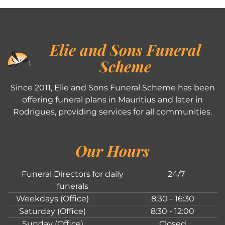
Elie and Sons Funeral
Scheme
Since 2011, Elie and Sons Funeral Scheme has been
offering funeral plans in Mauritius and later in
Rodrigues, providing services for all communities.
Our Hours
Funeral Directors for daily
24/7
funerals
Weekdays (Office)
8:30 - 16:30
Saturday (Office)
8:30 - 12:00
Sunday (Office)
Closed