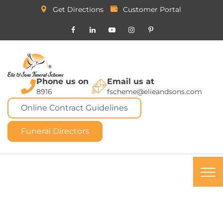
Get Directions
Customer Portal
Phone us on
Email us at
8916
fscheme@elieandsons.com
Online Contract Guidelines
Funeral Directors