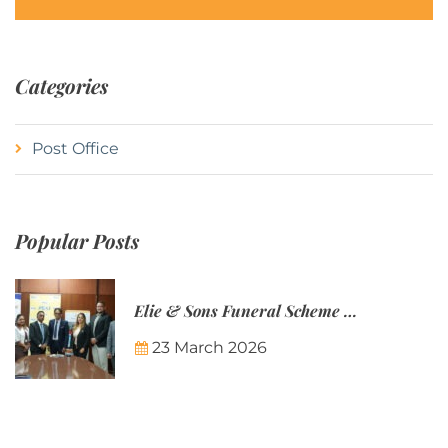
Categories
Post Office
Popular Posts
Elie & Sons Funeral Scheme and the Mauritius Post are partnering to make funeral plans more accessible to Mauritian families.
23 March 2026