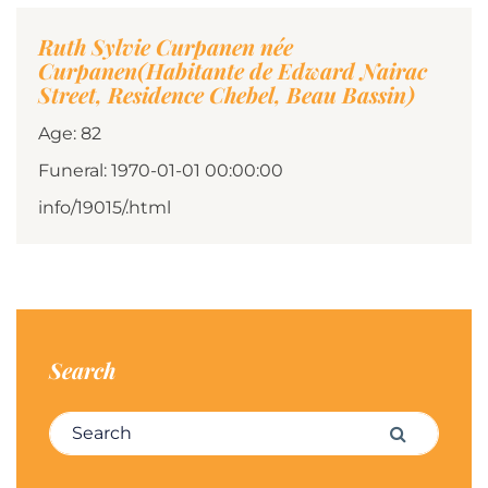
Ruth Sylvie Curpanen née
Curpanen(Habitante de Edward Nairac
Street, Residence Chebel, Beau Bassin)
Age: 82
Funeral: 1970-01-01 00:00:00
info/19015/.html
Search
Search for:
Search