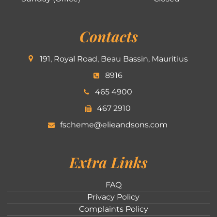
Contacts
191, Royal Road, Beau Bassin, Mauritius
8916
465 4900
467 2910
fscheme@elieandsons.com
Extra Links
FAQ
Privacy Policy
Complaints Policy