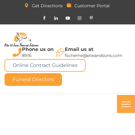
Get Directions
Customer Portal
Phone us on
Email us at
8916
fscheme@elieandsons.com
Online Contract Guidelines
Funeral Directors