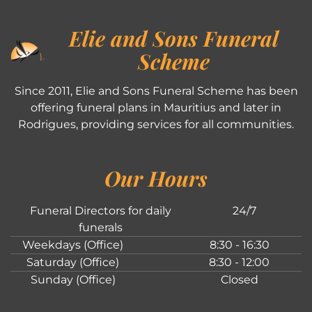
Elie and Sons Funeral
Scheme
Since 2011, Elie and Sons Funeral Scheme has been
offering funeral plans in Mauritius and later in
Rodrigues, providing services for all communities.
Our Hours
Funeral Directors for daily
24/7
funerals
Weekdays (Office)
8:30 - 16:30
Saturday (Office)
8:30 - 12:00
Sunday (Office)
Closed