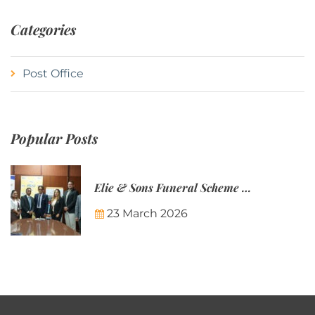
Categories
Post Office
Popular Posts
Elie & Sons Funeral Scheme and the Mauritius Post are partnering to make funeral plans more accessible to Mauritian families.
23 March 2026