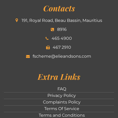
Contacts
191, Royal Road, Beau Bassin, Mauritius
8916
465 4900
467 2910
fscheme@elieandsons.com
Extra Links
FAQ
Privacy Policy
Complaints Policy
Terms Of Service
Terms and Conditions