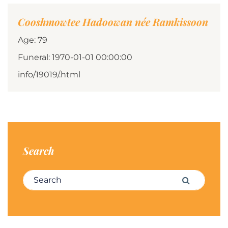
Cooshmowtee Hadoowan née Ramkissoon
Age: 79
Funeral: 1970-01-01 00:00:00
info/19019/.html
Search
Search for:
Search