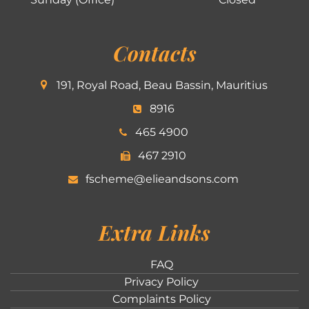
Contacts
191, Royal Road, Beau Bassin, Mauritius
8916
465 4900
467 2910
fscheme@elieandsons.com
Extra Links
FAQ
Privacy Policy
Complaints Policy