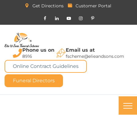
Get Directions
Customer Portal
Phone us on
Email us at
8916
fscheme@elieandsons.com
Online Contract Guidelines
Funeral Directors