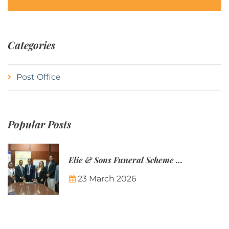
Categories
Post Office
Popular Posts
Elie & Sons Funeral Scheme and the Mauritius Post are partnering to make funeral plans more accessible to Mauritian families.
23 March 2026