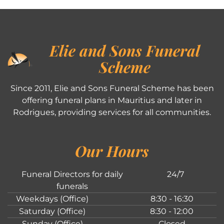
Elie and Sons Funeral
Scheme
Since 2011, Elie and Sons Funeral Scheme has been
offering funeral plans in Mauritius and later in
Rodrigues, providing services for all communities.
Our Hours
Funeral Directors for daily
24/7
funerals
Weekdays (Office)
8:30 - 16:30
Saturday (Office)
8:30 - 12:00
Sunday (Office)
Closed