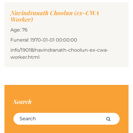
Navindranath Choolun (ex-CWA
Worker)
Age: 76
Funeral: 1970-01-01 00:00:00
info/19018/navindranath-choolun-ex-cwa-
worker.html
Search
Search for:
Search