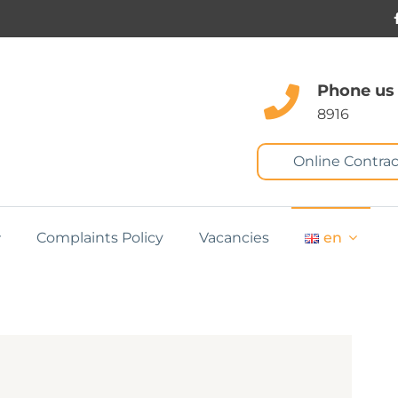
Phone us
8916
Online Contrac
Complaints Policy
Vacancies
en