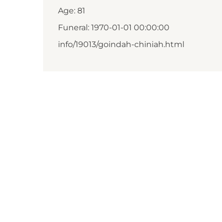
Age: 81
Funeral: 1970-01-01 00:00:00
info/19013/goindah-chiniah.html