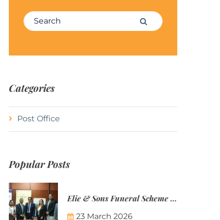
Search for:
Search
Categories
Post Office
Popular Posts
Elie & Sons Funeral Scheme and the Mauritius Post are partnering to make funeral plans more accessible to Mauritian families.
23 March 2026