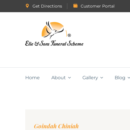
Get Directions
Customer Portal
Home
About
Gallery
Blog
Goindah Chiniah