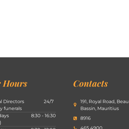
 Hours
Contacts
l Directors
24/7
191, Royal Road, Beau
ly funerals
Bassin, Mauritius
ays
8:30 - 16:30
8916
)
465 4900