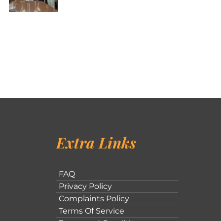
Extra Links
FAQ
Privacy Policy
Complaints Policy
Terms Of Service