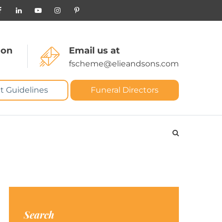
 on
Email us at
fscheme@elieandsons.com
t Guidelines
Funeral Directors
Search