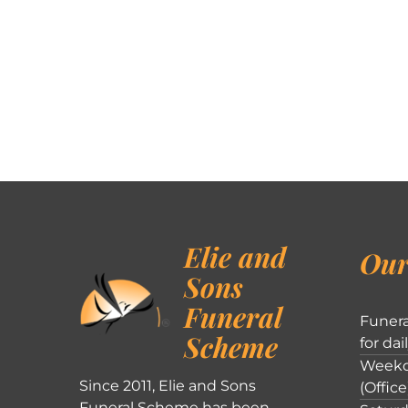
Elie and
Our
Sons
Funeral
Funera
Scheme
for dai
Weekd
Since 2011, Elie and Sons
(Office
Funeral Scheme has been