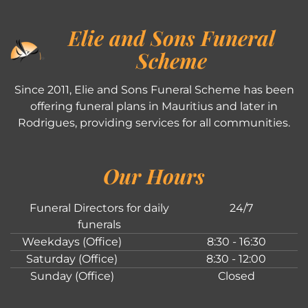
Elie and Sons Funeral
Scheme
Since 2011, Elie and Sons Funeral Scheme has been
offering funeral plans in Mauritius and later in
Rodrigues, providing services for all communities.
Our Hours
Funeral Directors for daily
24/7
funerals
Weekdays (Office)
8:30 - 16:30
Saturday (Office)
8:30 - 12:00
Sunday (Office)
Closed