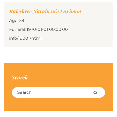
Rajeshree Narain née Luximon
Age: 59
Funeral: 1970-01-01 00:00:00
info/19001/.html
Search
Search for:
Search