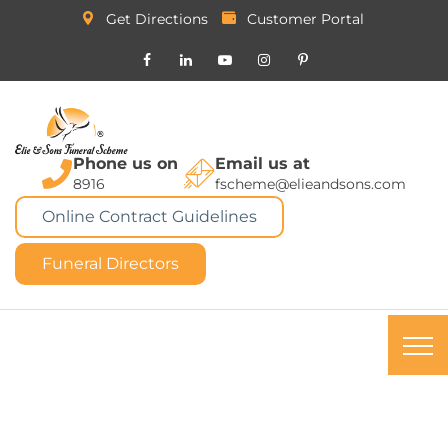
Get Directions
Customer Portal
Phone us on
Email us at
8916
fscheme@elieandsons.com
Online Contract Guidelines
Funeral Directors