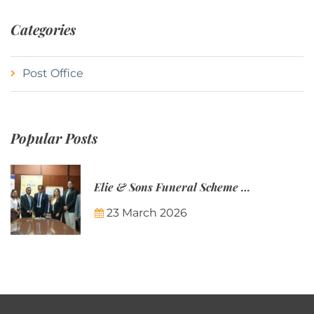
Categories
Post Office
Popular Posts
Elie & Sons Funeral Scheme and the Mauritius Post are partnering to make funeral plans more accessible to Mauritian families.
23 March 2026