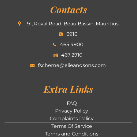
Contacts
191, Royal Road, Beau Bassin, Mauritius
8916
465 4900
467 2910
fscheme@elieandsons.com
Extra Links
FAQ
Privacy Policy
Complaints Policy
Terms Of Service
Terms and Conditions