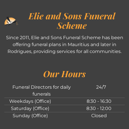
Elie and Sons Funeral
Scheme
Since 2011, Elie and Sons Funeral Scheme has been
offering funeral plans in Mauritius and later in
Rodrigues, providing services for all communities.
Our Hours
Funeral Directors for daily
24/7
funerals
Weekdays (Office)
8:30 - 16:30
Saturday (Office)
8:30 - 12:00
Sunday (Office)
Closed