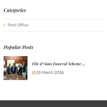
Categories
Post Office
Popular Posts
Elie & Sons Funeral Scheme and the Mauritius Post are partnering to make funeral plans more accessible to Mauritian families.
23 March 2026