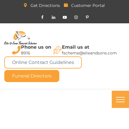
Get Directions
Customer Portal
Phone us on
Email us at
8916
fscheme@elieandsons.com
Online Contract Guidelines
Funeral Directors