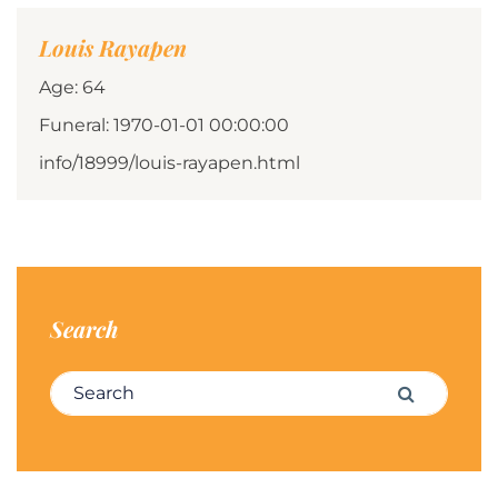
Louis Rayapen
Age: 64
Funeral: 1970-01-01 00:00:00
info/18999/louis-rayapen.html
Search
Search for:
Search