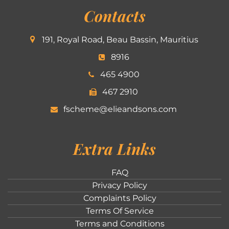
Contacts
191, Royal Road, Beau Bassin, Mauritius
8916
465 4900
467 2910
fscheme@elieandsons.com
Extra Links
FAQ
Privacy Policy
Complaints Policy
Terms Of Service
Terms and Conditions