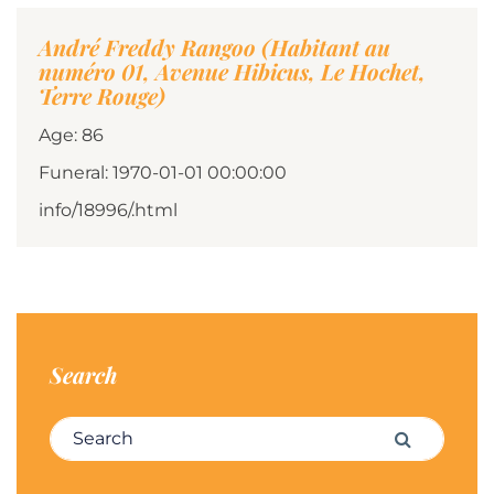
André Freddy Rangoo (Habitant au
numéro 01, Avenue Hibicus, Le Hochet,
Terre Rouge)
Age: 86
Funeral: 1970-01-01 00:00:00
info/18996/.html
Search
Search for:
Search