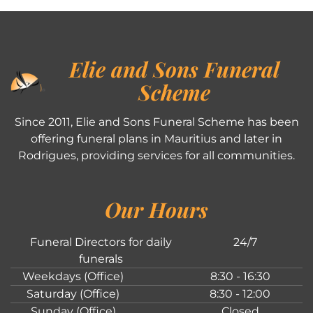
Elie and Sons Funeral
Scheme
Since 2011, Elie and Sons Funeral Scheme has been
offering funeral plans in Mauritius and later in
Rodrigues, providing services for all communities.
Our Hours
Funeral Directors for daily
24/7
funerals
Weekdays (Office)
8:30 - 16:30
Saturday (Office)
8:30 - 12:00
Sunday (Office)
Closed