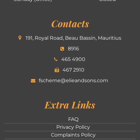
Contacts
191, Royal Road, Beau Bassin, Mauritius
8916
465 4900
467 2910
fscheme@elieandsons.com
Extra Links
FAQ
Privacy Policy
Complaints Policy