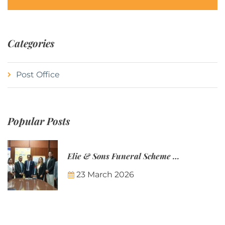
Categories
Post Office
Popular Posts
Elie & Sons Funeral Scheme and the Mauritius Post are partnering to make funeral plans more accessible to Mauritian families.
23 March 2026