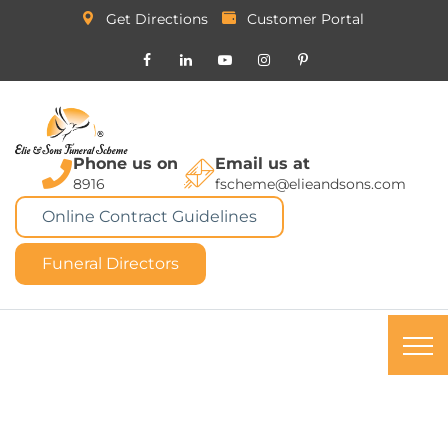
Get Directions
Customer Portal
Phone us on
Email us at
8916
fscheme@elieandsons.com
Online Contract Guidelines
Funeral Directors