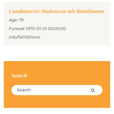
Cooshmowtee Hadoowan née Ramkissoon
Age: 79
Funeral: 1970-01-01 00:00:00
info/19019/.html
Search
Search for:
Search