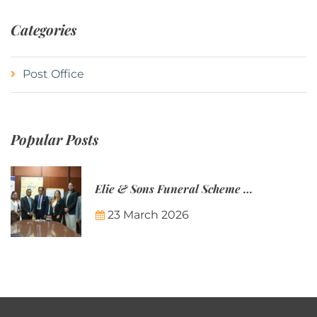
Categories
Post Office
Popular Posts
Elie & Sons Funeral Scheme and the Mauritius Post are partnering to make funeral plans more accessible to Mauritian families.
23 March 2026