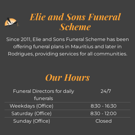
Elie and Sons Funeral
Scheme
Since 2011, Elie and Sons Funeral Scheme has been
offering funeral plans in Mauritius and later in
Rodrigues, providing services for all communities.
Our Hours
Funeral Directors for daily
24/7
funerals
Weekdays (Office)
8:30 - 16:30
Saturday (Office)
8:30 - 12:00
Sunday (Office)
Closed