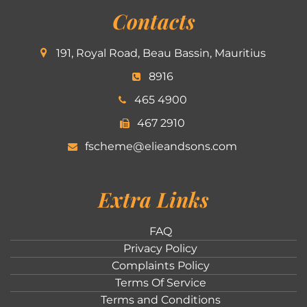
Contacts
191, Royal Road, Beau Bassin, Mauritius
8916
465 4900
467 2910
fscheme@elieandsons.com
Extra Links
FAQ
Privacy Policy
Complaints Policy
Terms Of Service
Terms and Conditions