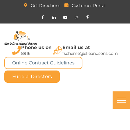
Get Directions
Customer Portal
Phone us on
Email us at
8916
fscheme@elieandsons.com
Online Contract Guidelines
Funeral Directors