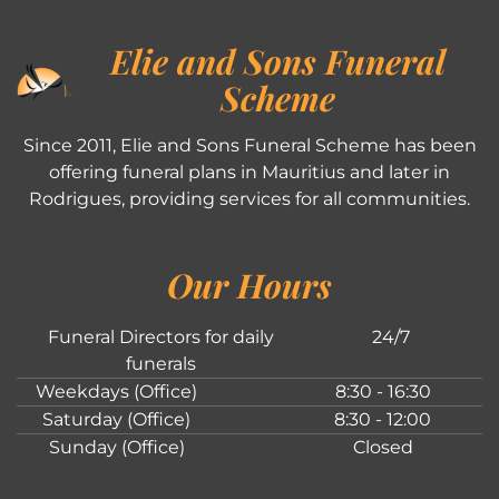
Elie and Sons Funeral
Scheme
Since 2011, Elie and Sons Funeral Scheme has been
offering funeral plans in Mauritius and later in
Rodrigues, providing services for all communities.
Our Hours
Funeral Directors for daily
24/7
funerals
Weekdays (Office)
8:30 - 16:30
Saturday (Office)
8:30 - 12:00
Sunday (Office)
Closed