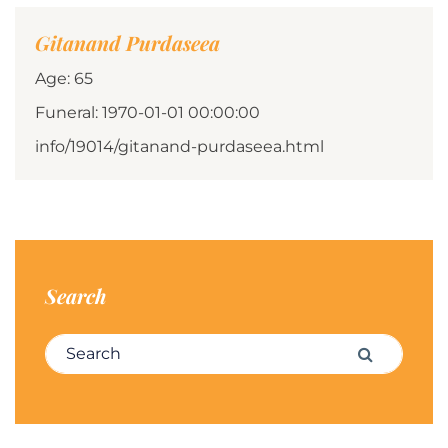
Gitanand Purdaseea
Age: 65
Funeral: 1970-01-01 00:00:00
info/19014/gitanand-purdaseea.html
Search
Search for:
Search