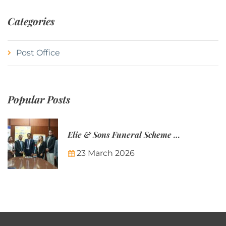
Categories
Post Office
Popular Posts
Elie & Sons Funeral Scheme and the Mauritius Post are partnering to make funeral plans more accessible to Mauritian families.
23 March 2026