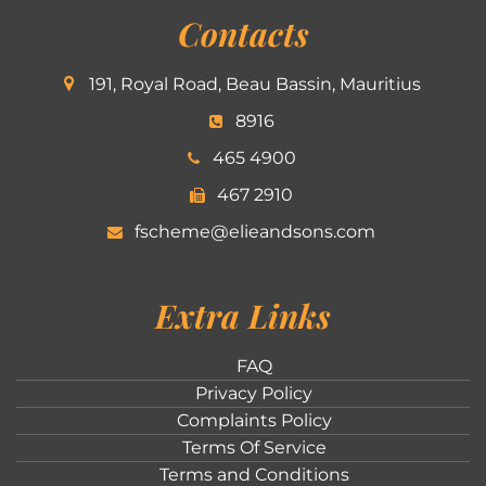
Contacts
191, Royal Road, Beau Bassin, Mauritius
8916
465 4900
467 2910
fscheme@elieandsons.com
Extra Links
FAQ
Privacy Policy
Complaints Policy
Terms Of Service
Terms and Conditions