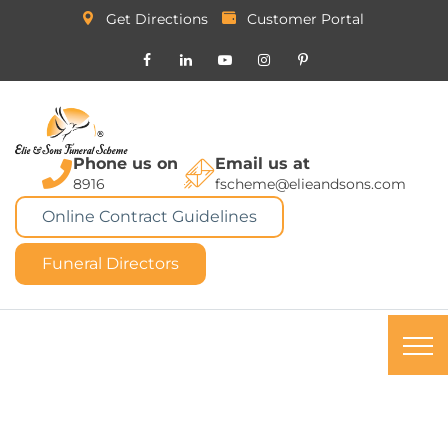
Get Directions
Customer Portal
Phone us on
Email us at
8916
fscheme@elieandsons.com
Online Contract Guidelines
Funeral Directors