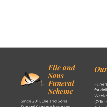
Elie and
Our
Sons
Funeral
Funera
Scheme
for dai
Weekd
Since 2011, Elie and Sons
(Office
Funeral Scheme has been