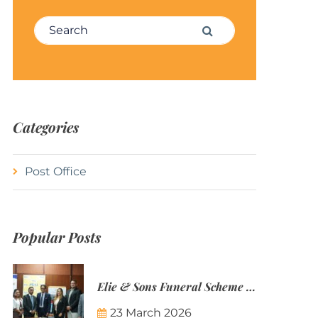
Search for:
Search
Categories
Post Office
Popular Posts
Elie & Sons Funeral Scheme and the Mauritius Post are partnering to make funeral plans more accessible to Mauritian families.
23 March 2026