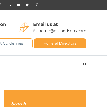
 on
Email us at
fscheme@elieandsons.com
t Guidelines
Funeral Directors
Search