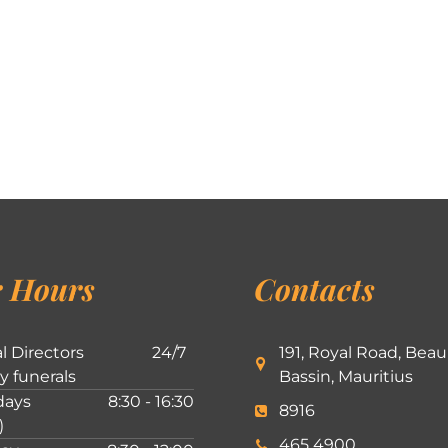
 Hours
Contacts
l Directors
24/7
191, Royal Road, Beau
ly funerals
Bassin, Mauritius
ays
8:30 - 16:30
8916
)
465 4900