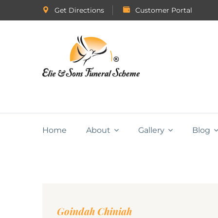
Get Directions
Customer Portal
Home
About
Gallery
Blog
Goindah Chiniah