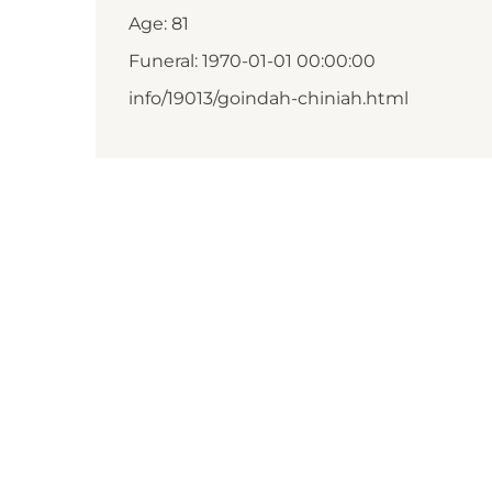
Age: 81
Funeral: 1970-01-01 00:00:00
info/19013/goindah-chiniah.html