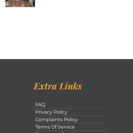
Extra Links
FAQ
Privacy Policy
Complaints Policy
Terms Of Service