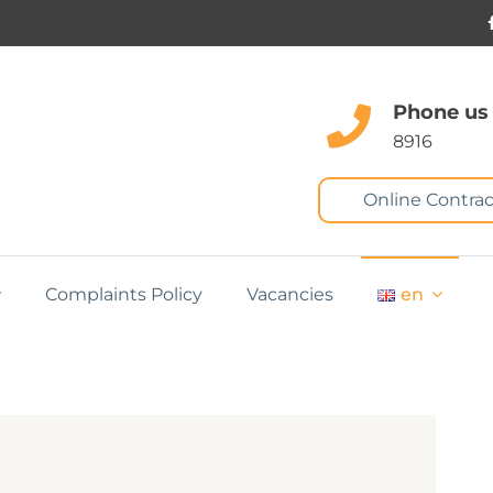
Phone us
8916
Online Contrac
Complaints Policy
Vacancies
en