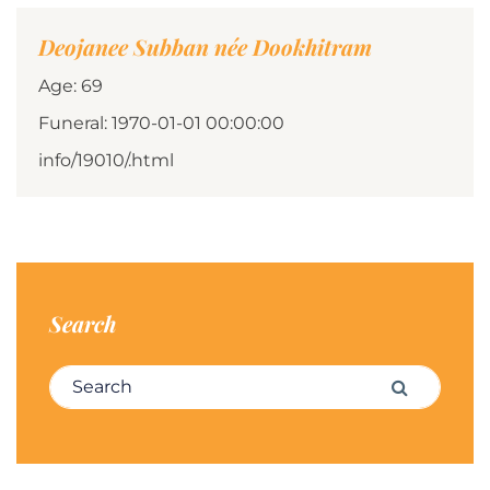
Deojanee Subban née Dookhitram
Age: 69
Funeral: 1970-01-01 00:00:00
info/19010/.html
Search
Search for:
Search