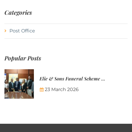
Categories
Post Office
Popular Posts
Elie & Sons Funeral Scheme and the Mauritius Post are partnering to make funeral plans more accessible to Mauritian families.
23 March 2026