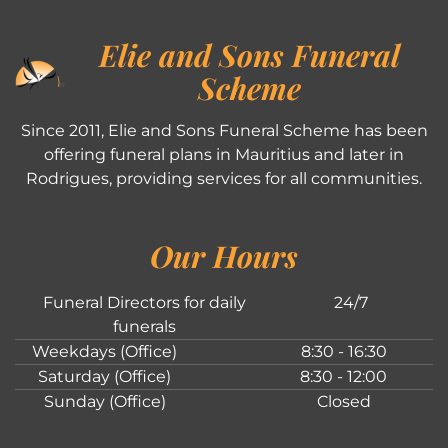
Elie and Sons Funeral
Scheme
Since 2011, Elie and Sons Funeral Scheme has been
offering funeral plans in Mauritius and later in
Rodrigues, providing services for all communities.
Our Hours
Funeral Directors for daily
24/7
funerals
Weekdays (Office)
8:30 - 16:30
Saturday (Office)
8:30 - 12:00
Sunday (Office)
Closed