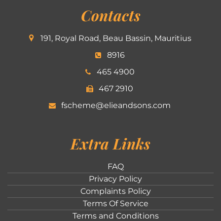
Contacts
191, Royal Road, Beau Bassin, Mauritius
8916
465 4900
467 2910
fscheme@elieandsons.com
Extra Links
FAQ
Privacy Policy
Complaints Policy
Terms Of Service
Terms and Conditions