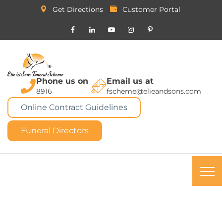
Get Directions
Customer Portal
Phone us on
Email us at
8916
fscheme@elieandsons.com
Online Contract Guidelines
Funeral Directors