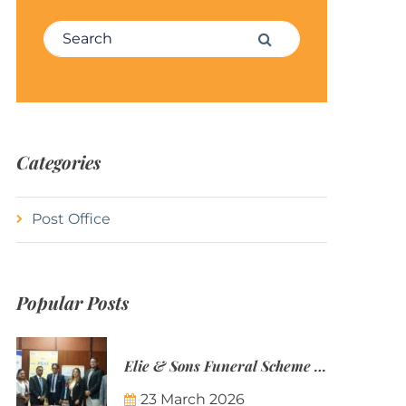
Search for:
Search
Categories
Post Office
Popular Posts
Elie & Sons Funeral Scheme and the Mauritius Post are partnering to make funeral plans more accessible to Mauritian families.
23 March 2026