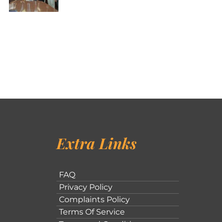
Extra Links
FAQ
Privacy Policy
Complaints Policy
Terms Of Service