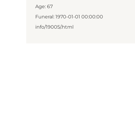
Age: 67
Funeral: 1970-01-01 00:00:00
info/19005/.html