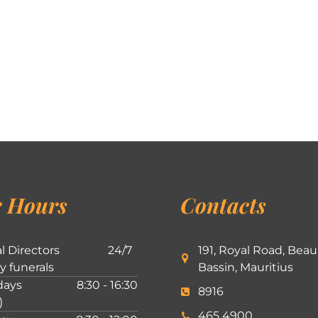
 Hours
Contacts
l Directors
24/7
191, Royal Road, Beau
ly funerals
Bassin, Mauritius
ays
8:30 - 16:30
8916
)
465 4900