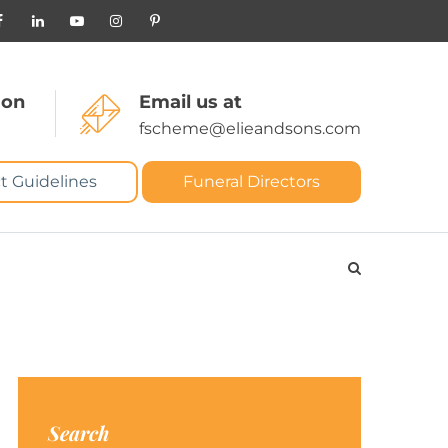
 on
Email us at
fscheme@elieandsons.com
t Guidelines
Funeral Directors
Search