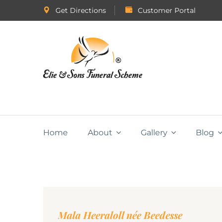
Get Directions
Customer Portal
Home
About
Gallery
Blog
Mala Heeraloll née Beedesse