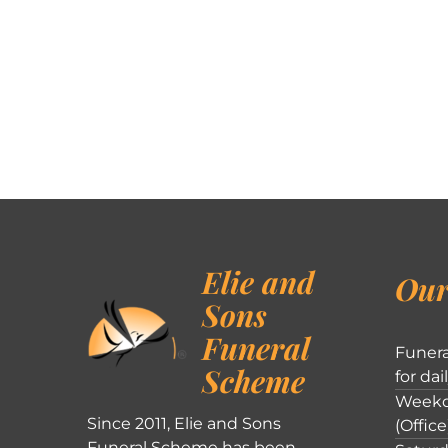
Elie and
Our
Sons
Funeral
Funera
Scheme
for dai
Weekd
Since 2011, Elie and Sons
(Office
Funeral Scheme has been