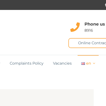
Phone us
8916
Online Contrac
Complaints Policy
Vacancies
en