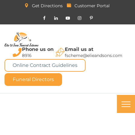
Get Directions
Customer Portal
Phone us on
Email us at
8916
fscheme@elieandsons.com
Online Contract Guidelines
Funeral Directors