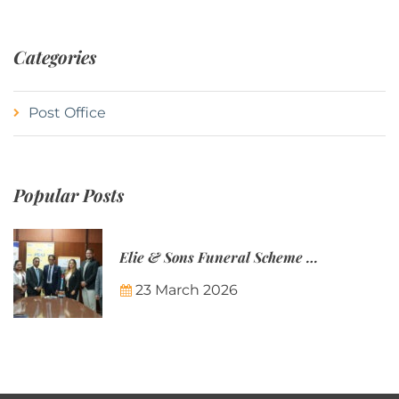
Categories
Post Office
Popular Posts
Elie & Sons Funeral Scheme and the Mauritius Post are partnering to make funeral plans more accessible to Mauritian families.
23 March 2026