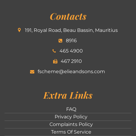
Contacts
191, Royal Road, Beau Bassin, Mauritius
8916
465 4900
467 2910
fscheme@elieandsons.com
Extra Links
FAQ
Privacy Policy
Complaints Policy
Terms Of Service