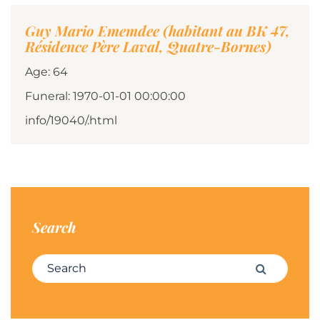
Guy Mario Ememdee (habitant au BK 47,
Résidence Père Laval, Quatre-Bornes)
Age: 64
Funeral: 1970-01-01 00:00:00
info/19040/.html
Search
Search for:
Search