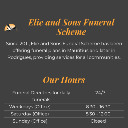
Elie and Sons Funeral
Scheme
Since 2011, Elie and Sons Funeral Scheme has been
offering funeral plans in Mauritius and later in
Rodrigues, providing services for all communities.
Our Hours
Funeral Directors for daily
24/7
funerals
Weekdays (Office)
8:30 - 16:30
Saturday (Office)
8:30 - 12:00
Sunday (Office)
Closed