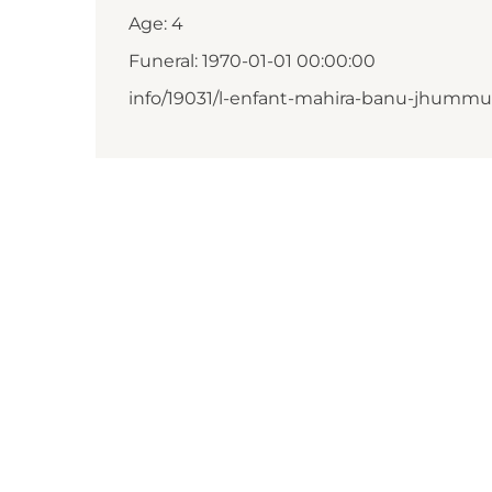
Age: 4
Funeral: 1970-01-01 00:00:00
info/19031/l-enfant-mahira-banu-jhumm