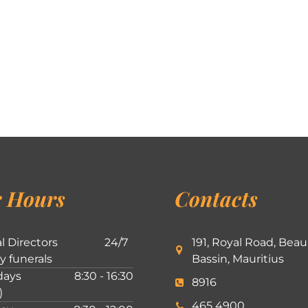
 Hours
Contacts
l Directors
24/7
191, Royal Road, Beau
ly funerals
Bassin, Mauritius
ays
8:30 - 16:30
8916
)
465 4900