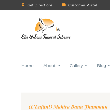
Get Directions
Customer Portal
Home
About
Gallery
Blog
(L'Enfant) Mahira Banu Jhummun