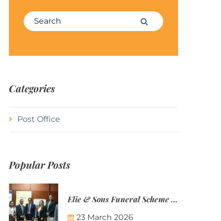
Search for:
Search
Categories
Post Office
Popular Posts
Elie & Sons Funeral Scheme and the Mauritius Post are partnering to make funeral plans more accessible to Mauritian families.
23 March 2026