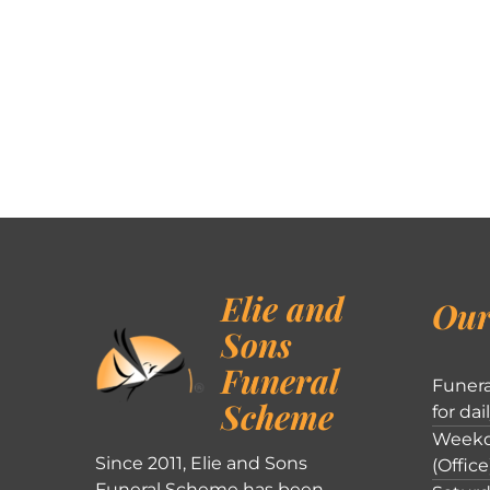
Elie and
Our
Sons
Funeral
Funera
Scheme
for dai
Weekd
Since 2011, Elie and Sons
(Office
Funeral Scheme has been