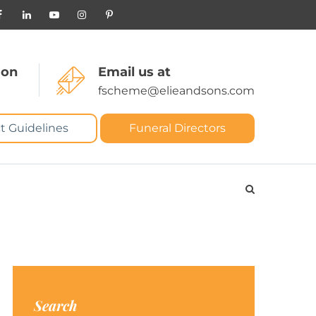
 on
Email us at
fscheme@elieandsons.com
t Guidelines
Funeral Directors
Search