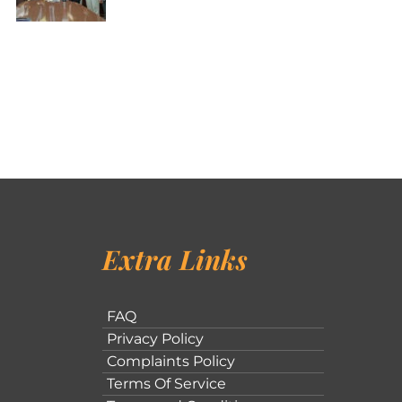
Extra Links
FAQ
Privacy Policy
Complaints Policy
Terms Of Service