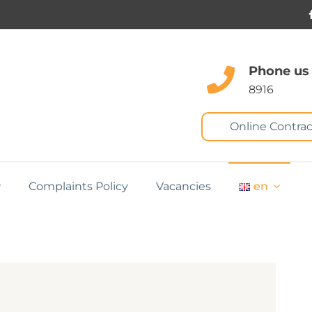
Phone us
8916
Online Contrac
Complaints Policy
Vacancies
en