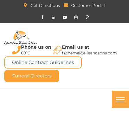
Get Directions
Customer Portal
Phone us on
Email us at
8916
fscheme@elieandsons.com
Online Contract Guidelines
Funeral Directors