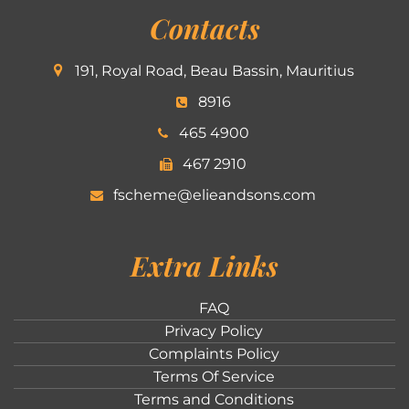
Contacts
191, Royal Road, Beau Bassin, Mauritius
8916
465 4900
467 2910
fscheme@elieandsons.com
Extra Links
FAQ
Privacy Policy
Complaints Policy
Terms Of Service
Terms and Conditions