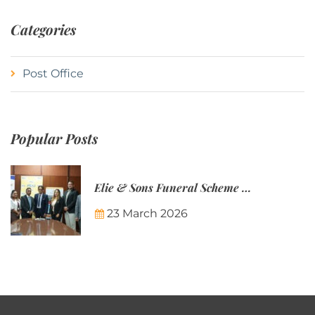
Categories
Post Office
Popular Posts
Elie & Sons Funeral Scheme and the Mauritius Post are partnering to make funeral plans more accessible to Mauritian families.
23 March 2026