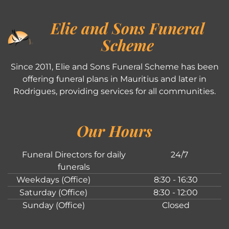
Elie and Sons Funeral
Scheme
Since 2011, Elie and Sons Funeral Scheme has been
offering funeral plans in Mauritius and later in
Rodrigues, providing services for all communities.
Our Hours
Funeral Directors for daily
24/7
funerals
Weekdays (Office)
8:30 - 16:30
Saturday (Office)
8:30 - 12:00
Sunday (Office)
Closed