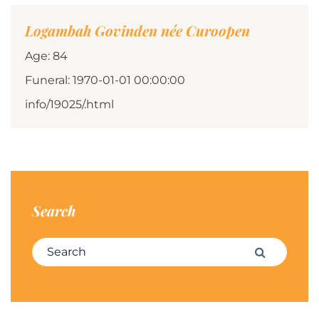
Logambah Govinden née Curoopen
Age: 84
Funeral: 1970-01-01 00:00:00
info/19025/.html
Search
Search for:
Search