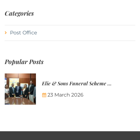
Categories
Post Office
Popular Posts
Elie & Sons Funeral Scheme and the Mauritius Post are partnering to make funeral plans more accessible to Mauritian families.
23 March 2026