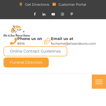
Get Directions
Customer Portal
Phone us on
Email us at
8916
fscheme@elieandsons.com
Online Contract Guidelines
Funeral Directors