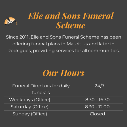
Elie and Sons Funeral
Scheme
Since 2011, Elie and Sons Funeral Scheme has been
offering funeral plans in Mauritius and later in
Rodrigues, providing services for all communities.
Our Hours
Funeral Directors for daily
24/7
funerals
Weekdays (Office)
8:30 - 16:30
Saturday (Office)
8:30 - 12:00
Sunday (Office)
Closed