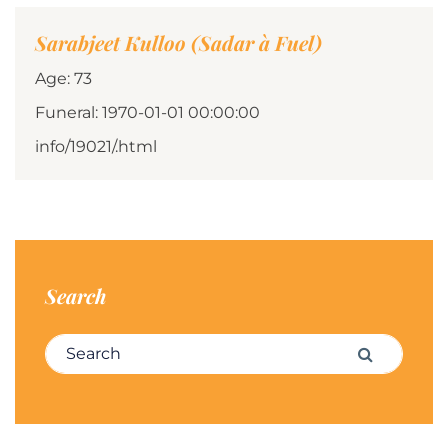
Sarabjeet Kulloo (Sadar à Fuel)
Age: 73
Funeral: 1970-01-01 00:00:00
info/19021/.html
Search
Search for:
Search