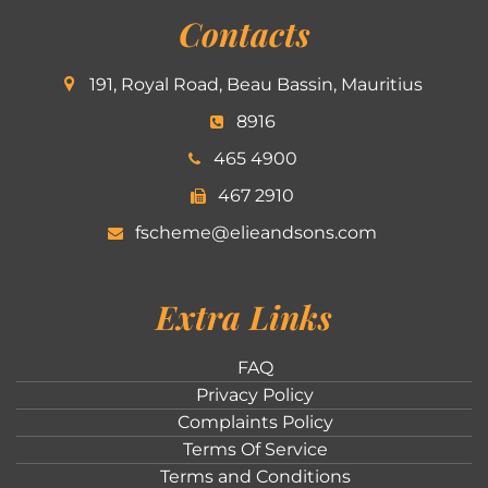
Contacts
191, Royal Road, Beau Bassin, Mauritius
8916
465 4900
467 2910
fscheme@elieandsons.com
Extra Links
FAQ
Privacy Policy
Complaints Policy
Terms Of Service
Terms and Conditions