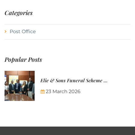
Categories
Post Office
Popular Posts
Elie & Sons Funeral Scheme and the Mauritius Post are partnering to make funeral plans more accessible to Mauritian families.
23 March 2026