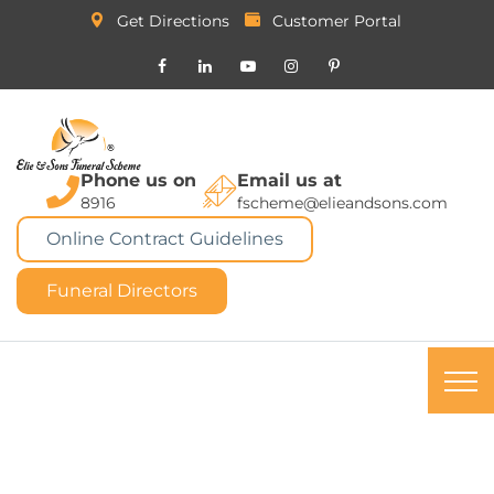
Get Directions
Customer Portal
Phone us on
Email us at
8916
fscheme@elieandsons.com
Online Contract Guidelines
Funeral Directors