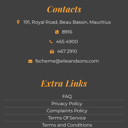
Contacts
191, Royal Road, Beau Bassin, Mauritius
8916
465 4900
467 2910
fscheme@elieandsons.com
Extra Links
FAQ
Privacy Policy
Complaints Policy
Terms Of Service
Terms and Conditions