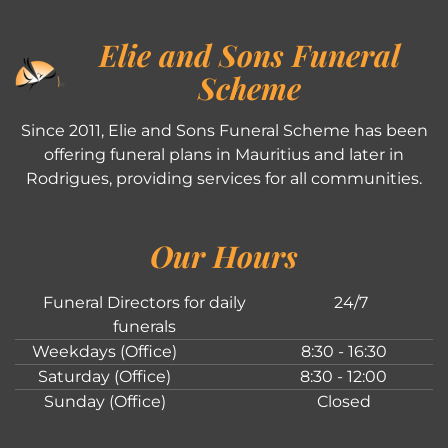
Elie and Sons Funeral
Scheme
Since 2011, Elie and Sons Funeral Scheme has been
offering funeral plans in Mauritius and later in
Rodrigues, providing services for all communities.
Our Hours
Funeral Directors for daily
24/7
funerals
Weekdays (Office)
8:30 - 16:30
Saturday (Office)
8:30 - 12:00
Sunday (Office)
Closed