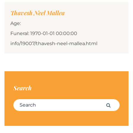
Thavesh Neel Mallea
Age:
Funeral: 1970-01-01 00:00:00
info/19007/thavesh-neel-mallea.html
Search
Search for:
Search