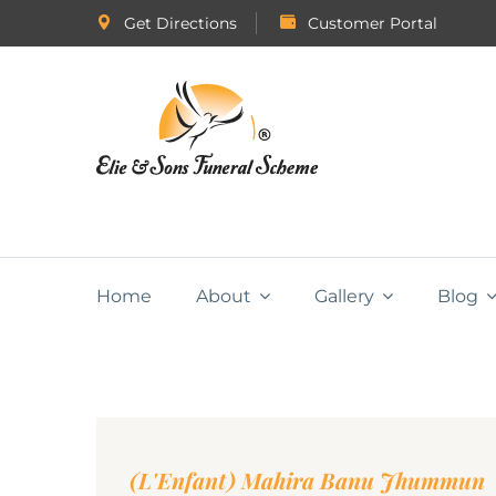
Get Directions
Customer Portal
Home
About
Gallery
Blog
(L'Enfant) Mahira Banu Jhummun