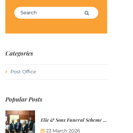
Search for:
Search
Categories
Post Office
Popular Posts
Elie & Sons Funeral Scheme and the Mauritius Post are partnering to make funeral plans more accessible to Mauritian families.
23 March 2026