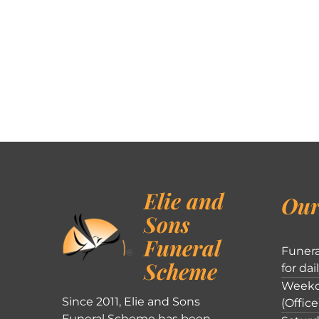
Elie and
Our
Sons
Funeral
Funera
Scheme
for dai
Weekd
Since 2011, Elie and Sons
(Office
Funeral Scheme has been