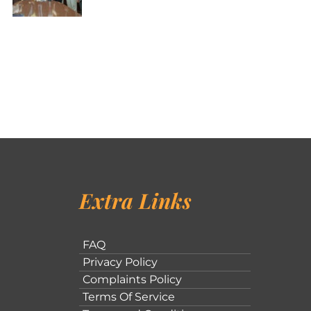
Extra Links
FAQ
Privacy Policy
Complaints Policy
Terms Of Service