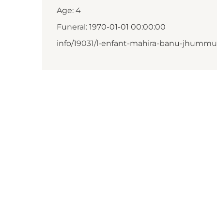
Age: 4
Funeral: 1970-01-01 00:00:00
info/19031/l-enfant-mahira-banu-jhumm