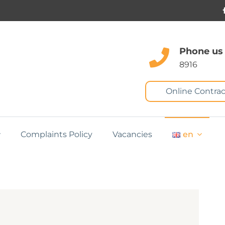
Phone us
8916
Online Contrac
Complaints Policy
Vacancies
en