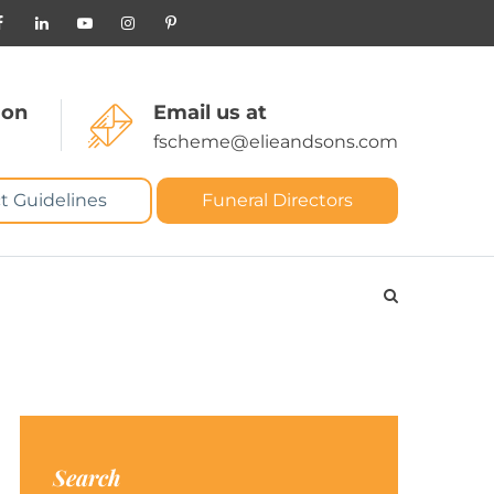
 on
Email us at
fscheme@elieandsons.com
t Guidelines
Funeral Directors
Search