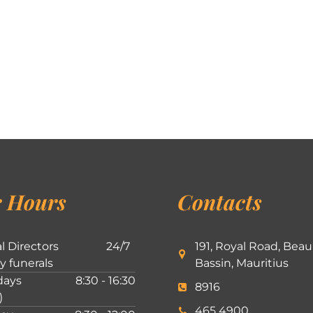
 Hours
Contacts
l Directors
24/7
191, Royal Road, Beau
ly funerals
Bassin, Mauritius
ays
8:30 - 16:30
8916
)
465 4900