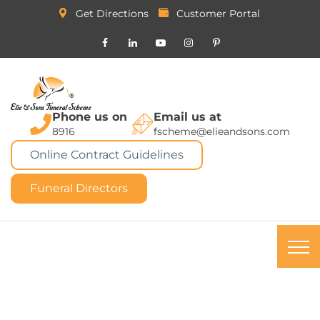
Get Directions
Customer Portal
Phone us on
Email us at
8916
fscheme@elieandsons.com
Online Contract Guidelines
Funeral Directors