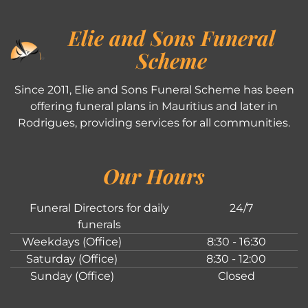
Elie and Sons Funeral
Scheme
Since 2011, Elie and Sons Funeral Scheme has been
offering funeral plans in Mauritius and later in
Rodrigues, providing services for all communities.
Our Hours
Funeral Directors for daily
24/7
funerals
Weekdays (Office)
8:30 - 16:30
Saturday (Office)
8:30 - 12:00
Sunday (Office)
Closed