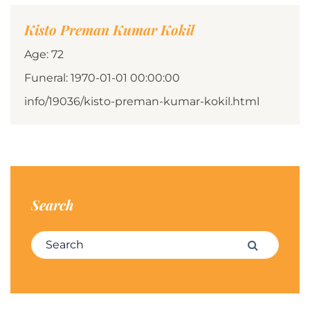
Kisto Preman Kumar Kokil
Age: 72
Funeral: 1970-01-01 00:00:00
info/19036/kisto-preman-kumar-kokil.html
Search
Search for:
Search