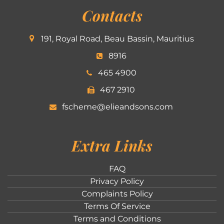
Contacts
191, Royal Road, Beau Bassin, Mauritius
8916
465 4900
467 2910
fscheme@elieandsons.com
Extra Links
FAQ
Privacy Policy
Complaints Policy
Terms Of Service
Terms and Conditions