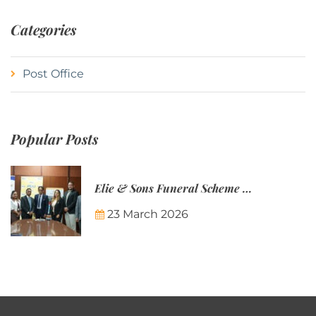
Categories
Post Office
Popular Posts
Elie & Sons Funeral Scheme and the Mauritius Post are partnering to make funeral plans more accessible to Mauritian families.
23 March 2026