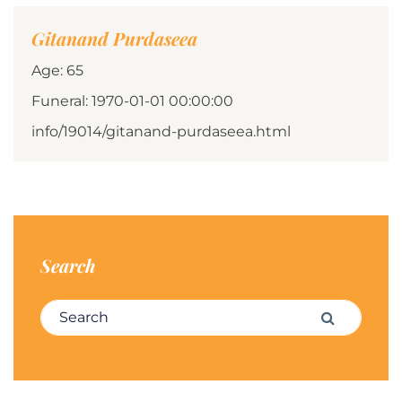
Gitanand Purdaseea
Age: 65
Funeral: 1970-01-01 00:00:00
info/19014/gitanand-purdaseea.html
Search
Search for:
Search