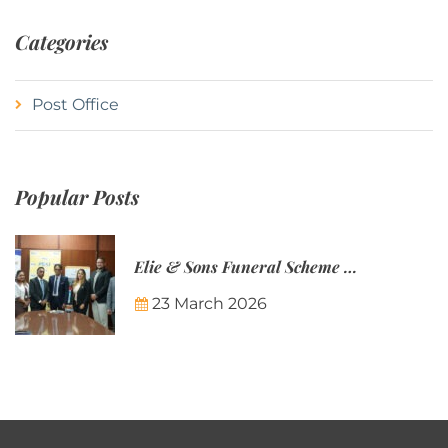
Categories
Post Office
Popular Posts
Elie & Sons Funeral Scheme and the Mauritius Post are partnering to make funeral plans more accessible to Mauritian families.
23 March 2026