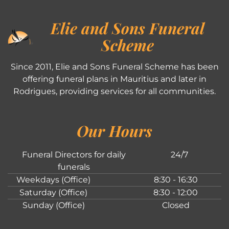
Elie and Sons Funeral
Scheme
Since 2011, Elie and Sons Funeral Scheme has been
offering funeral plans in Mauritius and later in
Rodrigues, providing services for all communities.
Our Hours
Funeral Directors for daily
24/7
funerals
Weekdays (Office)
8:30 - 16:30
Saturday (Office)
8:30 - 12:00
Sunday (Office)
Closed