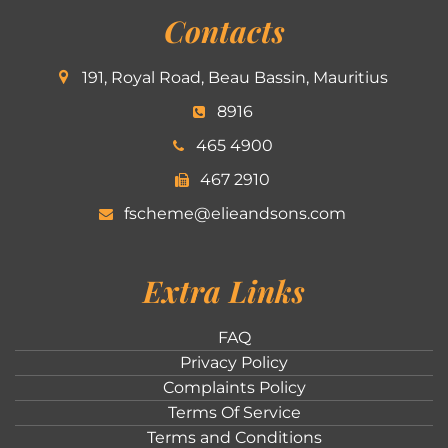
Contacts
191, Royal Road, Beau Bassin, Mauritius
8916
465 4900
467 2910
fscheme@elieandsons.com
Extra Links
FAQ
Privacy Policy
Complaints Policy
Terms Of Service
Terms and Conditions