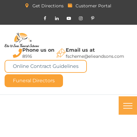
Get Directions
Customer Portal
Phone us on
Email us at
8916
fscheme@elieandsons.com
Online Contract Guidelines
Funeral Directors