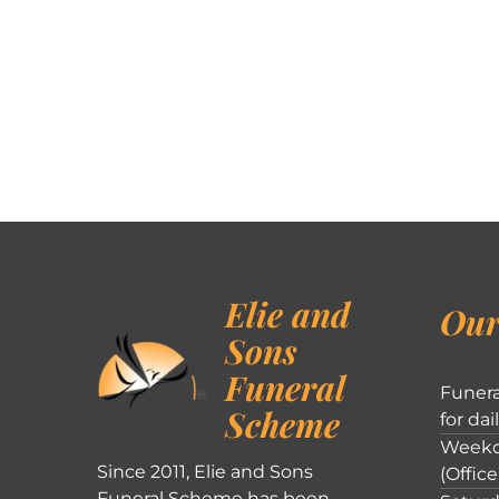
Elie and
Our
Sons
Funeral
Funera
Scheme
for dai
Weekd
Since 2011, Elie and Sons
(Office
Funeral Scheme has been