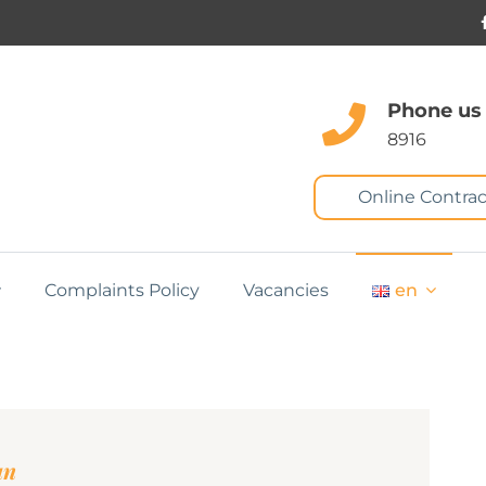
Phone us
8916
Online Contrac
Complaints Policy
Vacancies
en
an