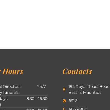
 Hours
Contacts
l Directors
24/7
191, Royal Road, Beau
ly funerals
Bassin, Mauritius
ays
8:30 - 16:30
8916
)
465 4900