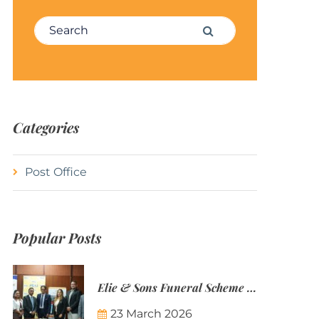
Search for:
Search
Categories
Post Office
Popular Posts
Elie & Sons Funeral Scheme and the Mauritius Post are partnering to make funeral plans more accessible to Mauritian families.
23 March 2026