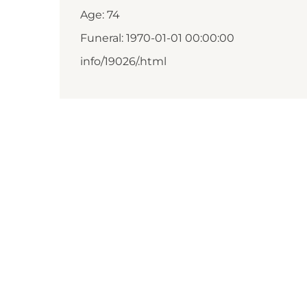
Age: 74
Funeral: 1970-01-01 00:00:00
info/19026/.html