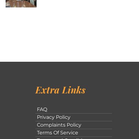
Extra Links
FAQ
Privacy Policy
Complaints Policy
Terms Of Service