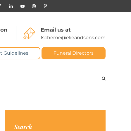
 on
Email us at
fscheme@elieandsons.com
t Guidelines
Funeral Directors
Search