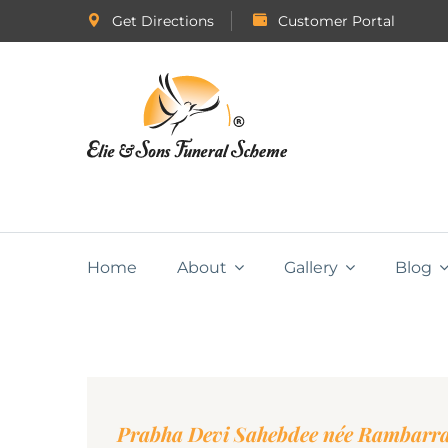
Get Directions
Customer Portal
Home
About
Gallery
Blog
Prabha Devi Sahebdee née Rambarr