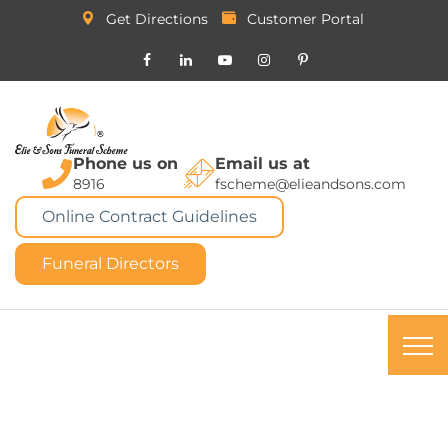
Get Directions
Customer Portal
Phone us on
Email us at
8916
fscheme@elieandsons.com
Online Contract Guidelines
Funeral Directors