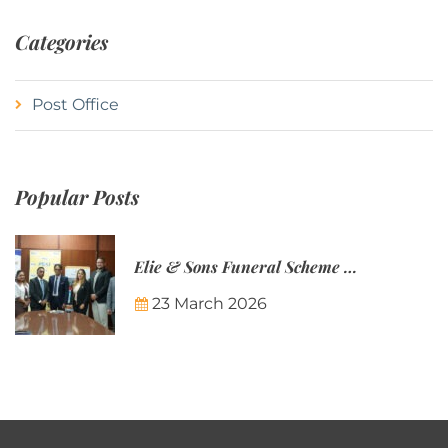
Categories
Post Office
Popular Posts
Elie & Sons Funeral Scheme and the Mauritius Post are partnering to make funeral plans more accessible to Mauritian families.
23 March 2026