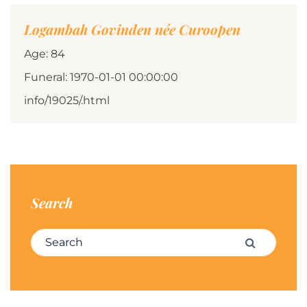
Logambah Govinden née Curoopen
Age: 84
Funeral: 1970-01-01 00:00:00
info/19025/.html
Search
Search for:
Search