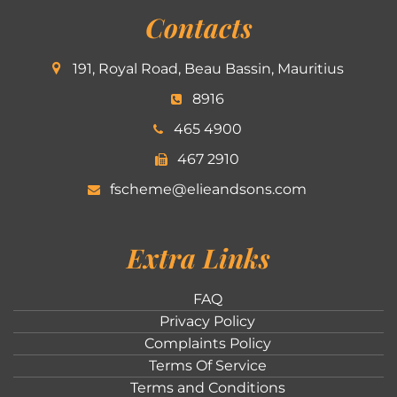
Contacts
191, Royal Road, Beau Bassin, Mauritius
8916
465 4900
467 2910
fscheme@elieandsons.com
Extra Links
FAQ
Privacy Policy
Complaints Policy
Terms Of Service
Terms and Conditions