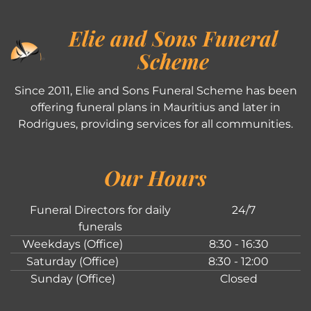
Elie and Sons Funeral
Scheme
Since 2011, Elie and Sons Funeral Scheme has been
offering funeral plans in Mauritius and later in
Rodrigues, providing services for all communities.
Our Hours
Funeral Directors for daily
24/7
funerals
Weekdays (Office)
8:30 - 16:30
Saturday (Office)
8:30 - 12:00
Sunday (Office)
Closed