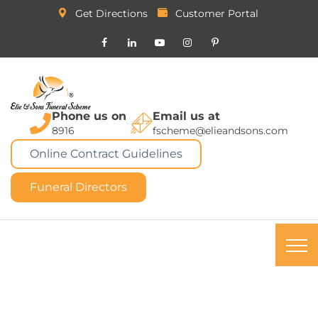
Get Directions
Customer Portal
Phone us on
Email us at
8916
fscheme@elieandsons.com
Online Contract Guidelines
Funeral Directors