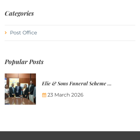
Categories
Post Office
Popular Posts
Elie & Sons Funeral Scheme and the Mauritius Post are partnering to make funeral plans more accessible to Mauritian families.
23 March 2026