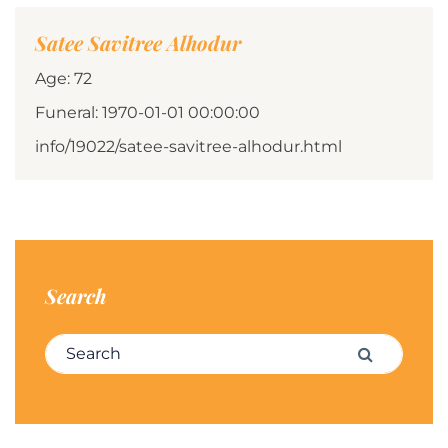
Satee Savitree Alhodur
Age: 72
Funeral: 1970-01-01 00:00:00
info/19022/satee-savitree-alhodur.html
Search
Search for:
Search