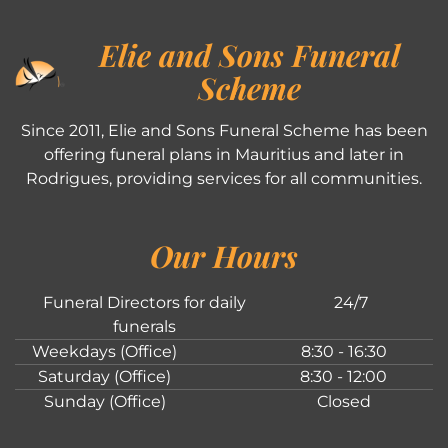
Elie and Sons Funeral
Scheme
Since 2011, Elie and Sons Funeral Scheme has been
offering funeral plans in Mauritius and later in
Rodrigues, providing services for all communities.
Our Hours
Funeral Directors for daily
24/7
funerals
Weekdays (Office)
8:30 - 16:30
Saturday (Office)
8:30 - 12:00
Sunday (Office)
Closed