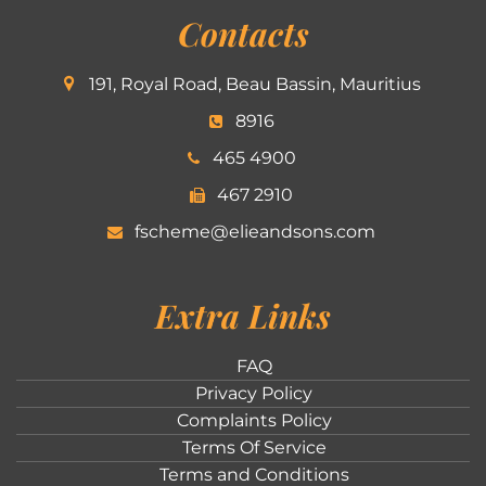
Contacts
191, Royal Road, Beau Bassin, Mauritius
8916
465 4900
467 2910
fscheme@elieandsons.com
Extra Links
FAQ
Privacy Policy
Complaints Policy
Terms Of Service
Terms and Conditions