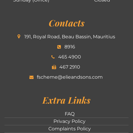
Contacts
191, Royal Road, Beau Bassin, Mauritius
8916
465 4900
467 2910
fscheme@elieandsons.com
Extra Links
FAQ
Privacy Policy
Complaints Policy