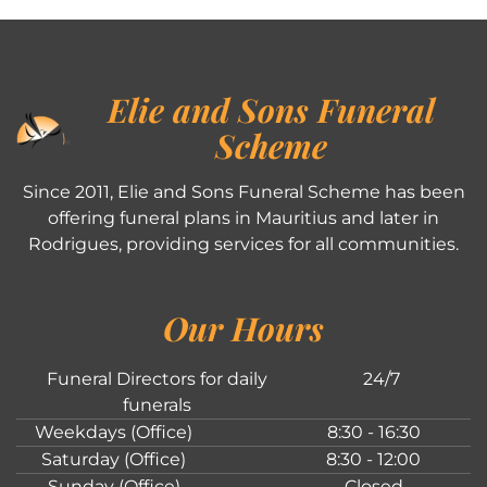
Elie and Sons Funeral
Scheme
Since 2011, Elie and Sons Funeral Scheme has been
offering funeral plans in Mauritius and later in
Rodrigues, providing services for all communities.
Our Hours
Funeral Directors for daily
24/7
funerals
Weekdays (Office)
8:30 - 16:30
Saturday (Office)
8:30 - 12:00
Sunday (Office)
Closed