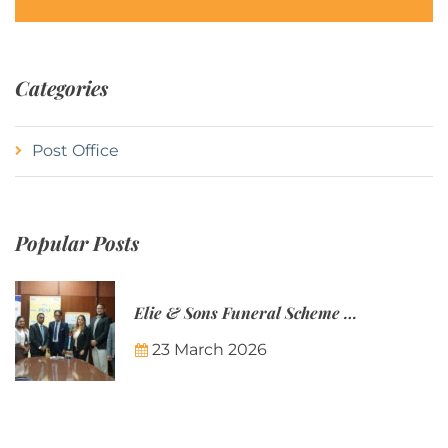
Categories
Post Office
Popular Posts
Elie & Sons Funeral Scheme and the Mauritius Post are partnering to make funeral plans more accessible to Mauritian families.
23 March 2026