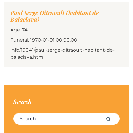
Paul Serge Ditraoult (habitant de
Balaclava)
Age: 74
Funeral: 1970-01-01 00:00:00
info/19041/paul-serge-ditraoult-habitant-de-
balaclava.html
Search
Search for:
Search