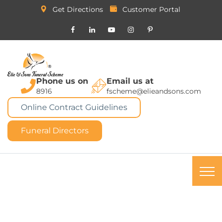
Get Directions
Customer Portal
Phone us on
Email us at
8916
fscheme@elieandsons.com
Online Contract Guidelines
Funeral Directors