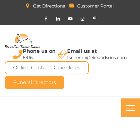
Get Directions
Customer Portal
Phone us on
Email us at
8916
fscheme@elieandsons.com
Online Contract Guidelines
Funeral Directors