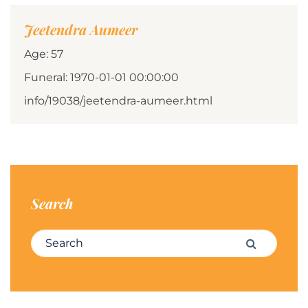
Jeetendra Aumeer
Age: 57
Funeral: 1970-01-01 00:00:00
info/19038/jeetendra-aumeer.html
Search
Search for:
Search