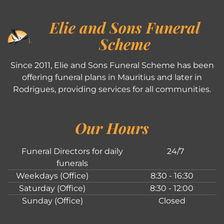
Elie and Sons Funeral
Scheme
Since 2011, Elie and Sons Funeral Scheme has been
offering funeral plans in Mauritius and later in
Rodrigues, providing services for all communities.
Our Hours
Funeral Directors for daily
24/7
funerals
Weekdays (Office)
8:30 - 16:30
Saturday (Office)
8:30 - 12:00
Sunday (Office)
Closed