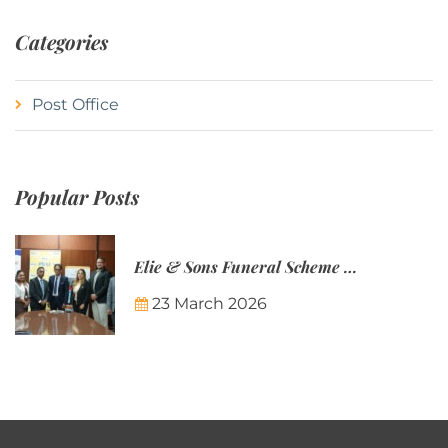
Categories
Post Office
Popular Posts
Elie & Sons Funeral Scheme and the Mauritius Post are partnering to make funeral plans more accessible to Mauritian families.
23 March 2026