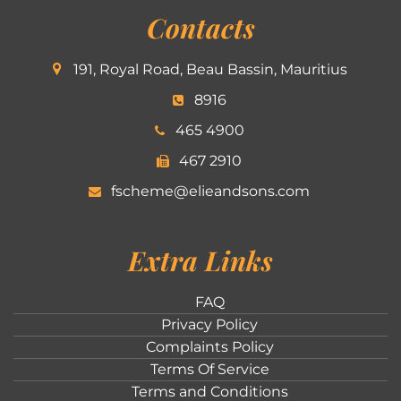
Contacts
191, Royal Road, Beau Bassin, Mauritius
8916
465 4900
467 2910
fscheme@elieandsons.com
Extra Links
FAQ
Privacy Policy
Complaints Policy
Terms Of Service
Terms and Conditions