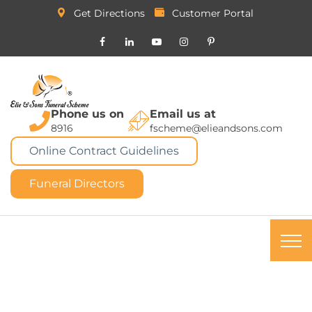
Get Directions
Customer Portal
Phone us on
Email us at
8916
fscheme@elieandsons.com
Online Contract Guidelines
Funeral Directors