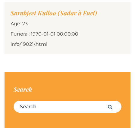
Sarabjeet Kulloo (Sadar à Fuel)
Age: 73
Funeral: 1970-01-01 00:00:00
info/19021/.html
Search
Search for:
Search