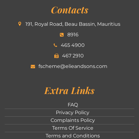
Contacts
191, Royal Road, Beau Bassin, Mauritius
8916
465 4900
467 2910
fscheme@elieandsons.com
Extra Links
FAQ
Privacy Policy
Complaints Policy
Terms Of Service
Terms and Conditions