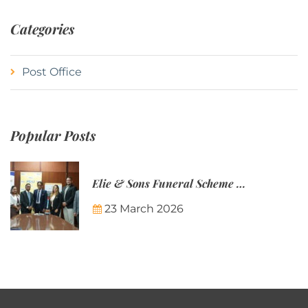
Categories
Post Office
Popular Posts
Elie & Sons Funeral Scheme and the Mauritius Post are partnering to make funeral plans more accessible to Mauritian families.
23 March 2026