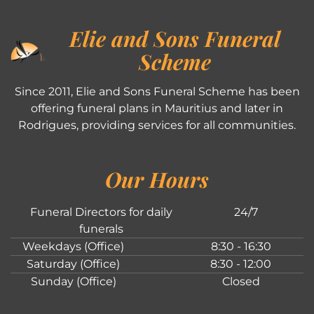
Elie and Sons Funeral
Scheme
Since 2011, Elie and Sons Funeral Scheme has been
offering funeral plans in Mauritius and later in
Rodrigues, providing services for all communities.
Our Hours
Funeral Directors for daily
24/7
funerals
Weekdays (Office)
8:30 - 16:30
Saturday (Office)
8:30 - 12:00
Sunday (Office)
Closed