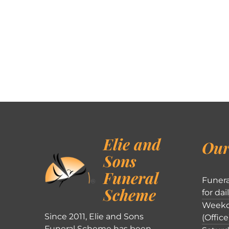
Elie and
Our
Sons
Funeral
Funera
Scheme
for dai
Weekd
Since 2011, Elie and Sons
(Office
Funeral Scheme has been