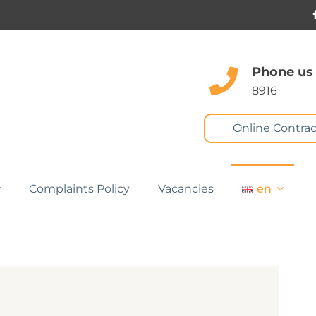
Phone us
8916
Online Contrac
Complaints Policy
Vacancies
en