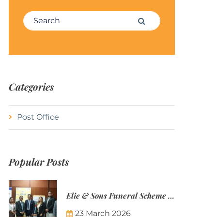
Search for:
Search
Categories
Post Office
Popular Posts
Elie & Sons Funeral Scheme and the Mauritius Post are partnering to make funeral plans more accessible to Mauritian families.
23 March 2026