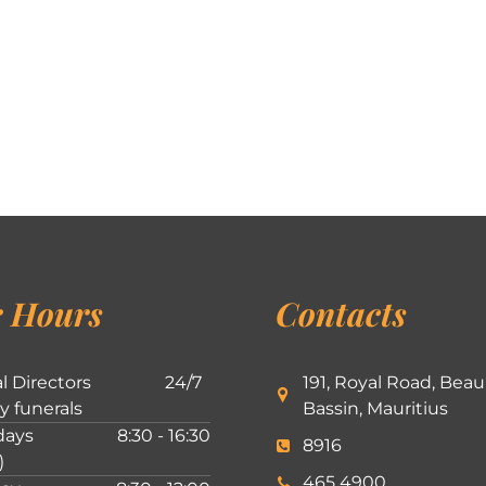
 Hours
Contacts
l Directors
24/7
191, Royal Road, Beau
ly funerals
Bassin, Mauritius
ays
8:30 - 16:30
8916
)
465 4900