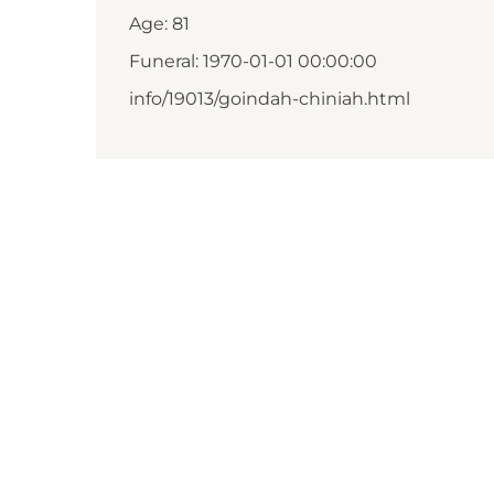
Age: 81
Funeral: 1970-01-01 00:00:00
info/19013/goindah-chiniah.html