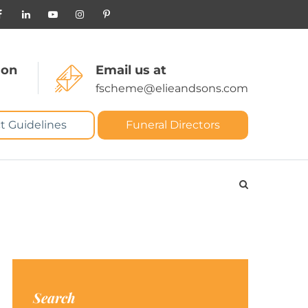
 on
Email us at
fscheme@elieandsons.com
t Guidelines
Funeral Directors
Search