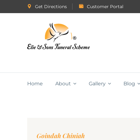
Get Directions
Customer Portal
Home
About
Gallery
Blog
Goindah Chiniah