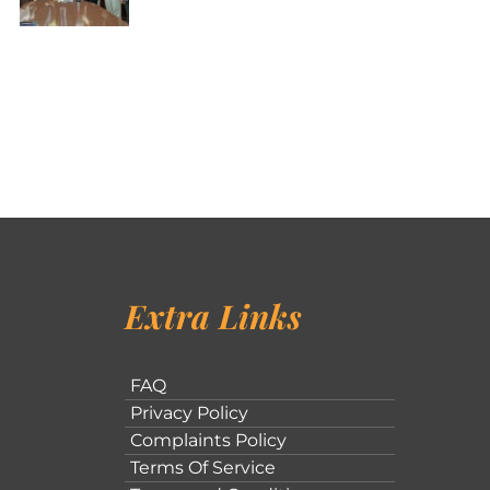
Extra Links
FAQ
Privacy Policy
Complaints Policy
Terms Of Service