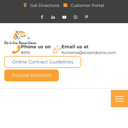
Get Directions
Customer Portal
Phone us on
Email us at
8916
fscheme@elieandsons.com
Online Contract Guidelines
Funeral Directors