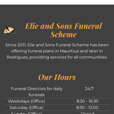
Elie and Sons Funeral
Scheme
Since 2011, Elie and Sons Funeral Scheme has been
offering funeral plans in Mauritius and later in
Rodrigues, providing services for all communities.
Our Hours
Funeral Directors for daily
24/7
funerals
Weekdays (Office)
8:30 - 16:30
Saturday (Office)
8:30 - 12:00
Sunday (Office)
Closed