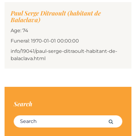
Paul Serge Ditraoult (habitant de
Balaclava)
Age: 74
Funeral: 1970-01-01 00:00:00
info/19041/paul-serge-ditraoult-habitant-de-
balaclava.html
Search
Search for:
Search