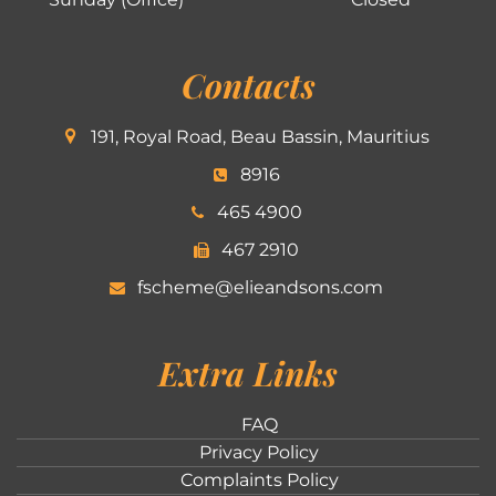
Contacts
191, Royal Road, Beau Bassin, Mauritius
8916
465 4900
467 2910
fscheme@elieandsons.com
Extra Links
FAQ
Privacy Policy
Complaints Policy