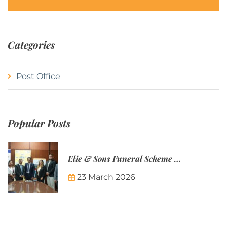
Categories
Post Office
Popular Posts
Elie & Sons Funeral Scheme and the Mauritius Post are partnering to make funeral plans more accessible to Mauritian families.
23 March 2026