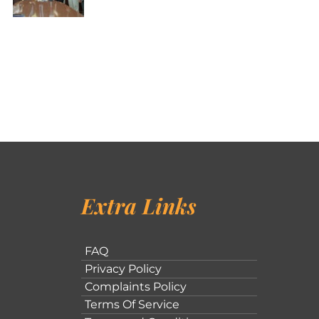
Extra Links
FAQ
Privacy Policy
Complaints Policy
Terms Of Service