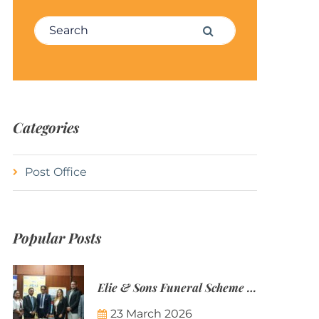
Search for:
Search
Categories
Post Office
Popular Posts
Elie & Sons Funeral Scheme and the Mauritius Post are partnering to make funeral plans more accessible to Mauritian families.
23 March 2026