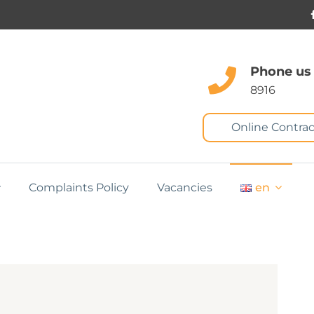
Phone us
8916
Online Contrac
Complaints Policy
Vacancies
en