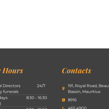
 Hours
Contacts
l Directors
24/7
191, Royal Road, Beau
ly funerals
Bassin, Mauritius
ays
8:30 - 16:30
8916
)
465 4900