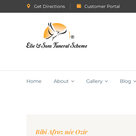
Get Directions
Customer Portal
Home
About
Gallery
Blog
Bibi Afroz née Ozir