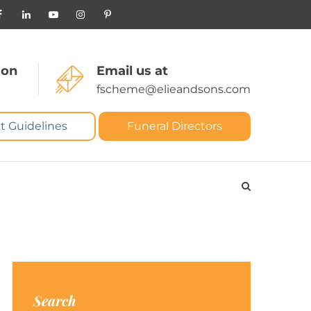
 on
Email us at
fscheme@elieandsons.com
t Guidelines
Funeral Directors
Search