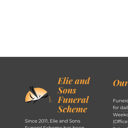
Elie and
Our
Sons
Funeral
Funera
Scheme
for dai
Weekd
Since 2011, Elie and Sons
(Office
Funeral Scheme has been