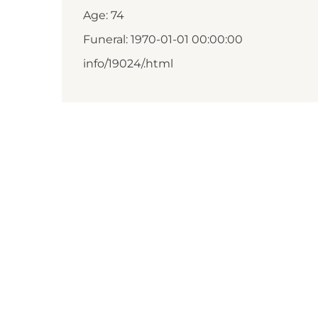
Age: 74
Funeral: 1970-01-01 00:00:00
info/19024/.html