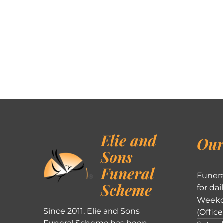
Elie and
Our
Sons
Funeral
Funera
Scheme
for dai
Weekd
Since 2011, Elie and Sons
(Office
Funeral Scheme has been