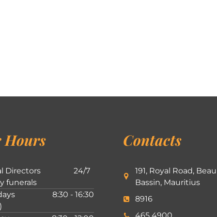
 Hours
Contacts
l Directors
24/7
191, Royal Road, Beau
ly funerals
Bassin, Mauritius
ays
8:30 - 16:30
8916
)
465 4900