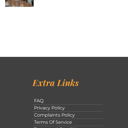
Extra Links
FAQ
Privacy Policy
Complaints Policy
Terms Of Service