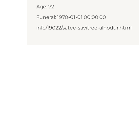
Age: 72
Funeral: 1970-01-01 00:00:00
info/19022/satee-savitree-alhodur.html