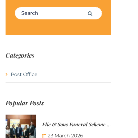
Search for:
Search
Categories
Post Office
Popular Posts
Elie & Sons Funeral Scheme and the Mauritius Post are partnering to make funeral plans more accessible to Mauritian families.
23 March 2026