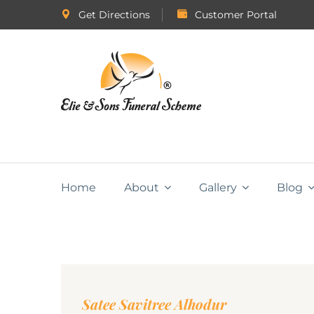
Get Directions
Customer Portal
Home
About
Gallery
Blog
Satee Savitree Alhodur