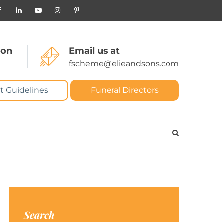
 on
Email us at
fscheme@elieandsons.com
t Guidelines
Funeral Directors
Search