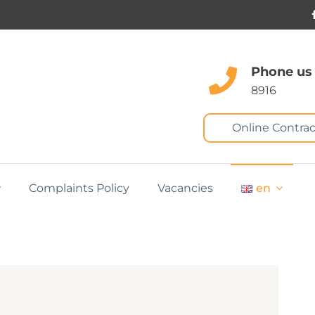
Phone us
8916
Online Contrac
Complaints Policy
Vacancies
en