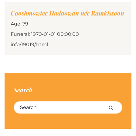
Cooshmowtee Hadoowan née Ramkissoon
Age: 79
Funeral: 1970-01-01 00:00:00
info/19019/.html
Search
Search for:
Search