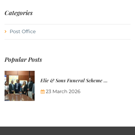
Categories
Post Office
Popular Posts
Elie & Sons Funeral Scheme and the Mauritius Post are partnering to make funeral plans more accessible to Mauritian families.
23 March 2026