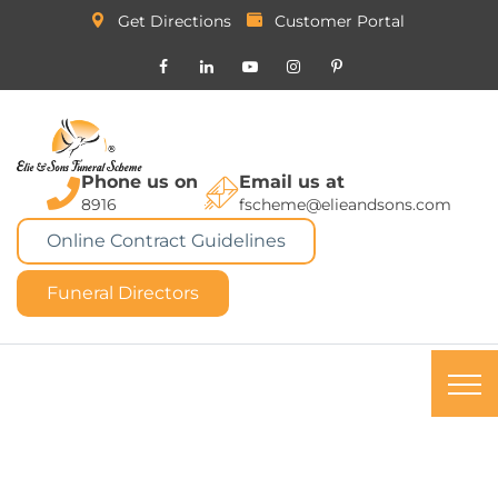
Get Directions
Customer Portal
Phone us on
Email us at
8916
fscheme@elieandsons.com
Online Contract Guidelines
Funeral Directors