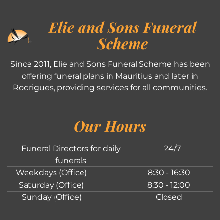
Elie and Sons Funeral
Scheme
Since 2011, Elie and Sons Funeral Scheme has been
offering funeral plans in Mauritius and later in
Rodrigues, providing services for all communities.
Our Hours
Funeral Directors for daily
24/7
funerals
Weekdays (Office)
8:30 - 16:30
Saturday (Office)
8:30 - 12:00
Sunday (Office)
Closed