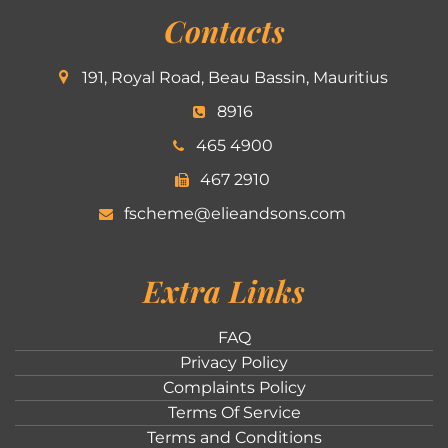
Contacts
191, Royal Road, Beau Bassin, Mauritius
8916
465 4900
467 2910
fscheme@elieandsons.com
Extra Links
FAQ
Privacy Policy
Complaints Policy
Terms Of Service
Terms and Conditions