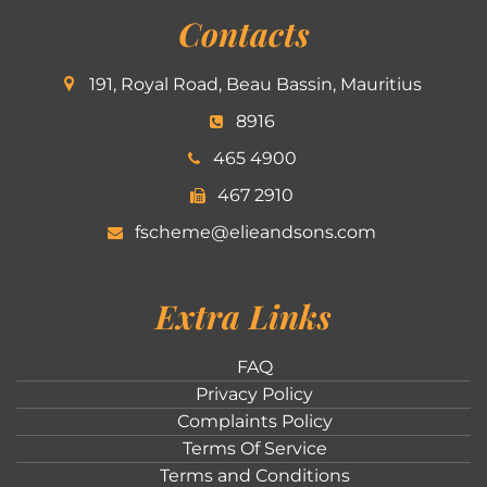
Contacts
191, Royal Road, Beau Bassin, Mauritius
8916
465 4900
467 2910
fscheme@elieandsons.com
Extra Links
FAQ
Privacy Policy
Complaints Policy
Terms Of Service
Terms and Conditions