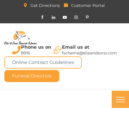
Get Directions
Customer Portal
Phone us on
Email us at
8916
fscheme@elieandsons.com
Online Contract Guidelines
Funeral Directors