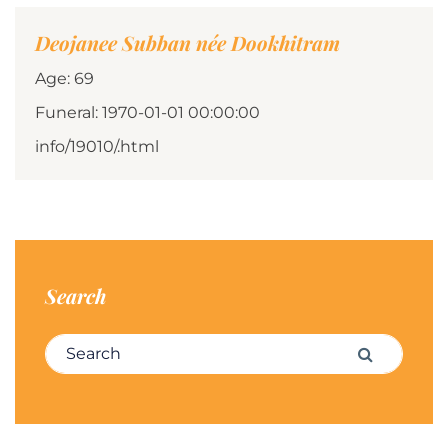
Deojanee Subban née Dookhitram
Age: 69
Funeral: 1970-01-01 00:00:00
info/19010/.html
Search
Search for:
Search