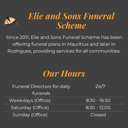
Elie and Sons Funeral
Scheme
Since 2011, Elie and Sons Funeral Scheme has been
offering funeral plans in Mauritius and later in
Rodrigues, providing services for all communities.
Our Hours
Funeral Directors for daily
24/7
funerals
Weekdays (Office)
8:30 - 16:30
Saturday (Office)
8:30 - 12:00
Sunday (Office)
Closed