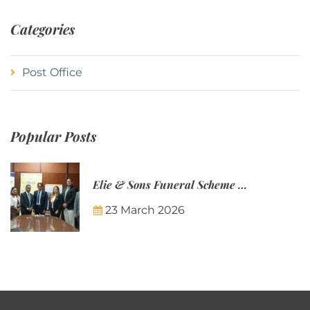
Categories
Post Office
Popular Posts
Elie & Sons Funeral Scheme and the Mauritius Post are partnering to make funeral plans more accessible to Mauritian families.
23 March 2026