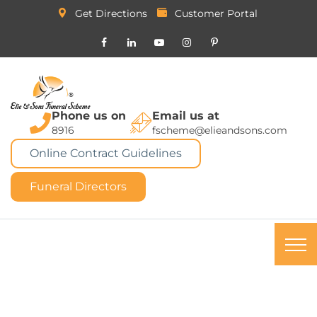
Get Directions
Customer Portal
Phone us on
Email us at
8916
fscheme@elieandsons.com
Online Contract Guidelines
Funeral Directors