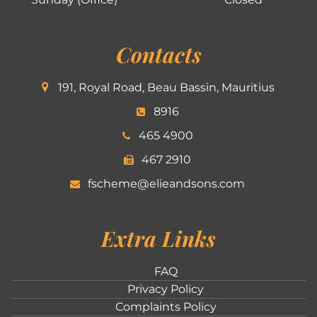
Contacts
191, Royal Road, Beau Bassin, Mauritius
8916
465 4900
467 2910
fscheme@elieandsons.com
Extra Links
FAQ
Privacy Policy
Complaints Policy