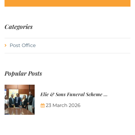
Categories
Post Office
Popular Posts
Elie & Sons Funeral Scheme and the Mauritius Post are partnering to make funeral plans more accessible to Mauritian families.
23 March 2026