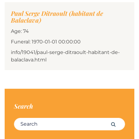
Paul Serge Ditraoult (habitant de
Balaclava)
Age: 74
Funeral: 1970-01-01 00:00:00
info/19041/paul-serge-ditraoult-habitant-de-
balaclava.html
Search
Search for:
Search