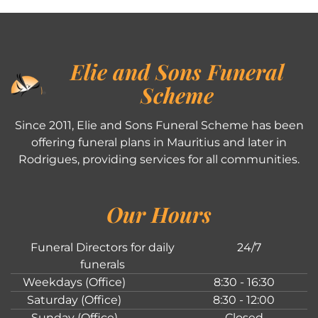
Elie and Sons Funeral
Scheme
Since 2011, Elie and Sons Funeral Scheme has been
offering funeral plans in Mauritius and later in
Rodrigues, providing services for all communities.
Our Hours
Funeral Directors for daily
24/7
funerals
Weekdays (Office)
8:30 - 16:30
Saturday (Office)
8:30 - 12:00
Sunday (Office)
Closed